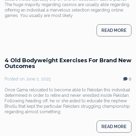
The huge majority regarding casinos are usually able regarding
offering an individual a marvelous selection regarding online
games. You usually are most likely
READ MORE
4 Old Bodyweight Exercises For Brand New
Outcomes
Posted on
June 2, 2025
0
Once Gama relocated to become able to Pakistan this individual
determined in order to retire and never wrestled inside Pakistan.
Following heading off, he or she aided to educate the nephew
Bhollu that kept the particular Pakistani struggling championship
regarding almost something
READ MORE