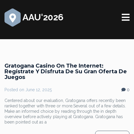
AAU'2026
Gratogana Casino On The Internet:
Regístrate Y Disfruta De Su Gran Oferta De
Juegos
Posted on
June 12, 2025
0
Centered about our evaluation, Gratogana offers recently been
ranked together with three or more.Several out of a few details.
Make an informed choice by reading through the in depth
overview before actively playing at Gratogana. Gratogana has
been pointed out as a