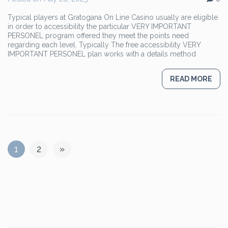
Typical players at Gratogana On Line Casino usually are eligible
in order to accessibility the particular VERY IMPORTANT
PERSONEL program offered they meet the points need
regarding each level. Typically The free accessibility VERY
IMPORTANT PERSONEL plan works with a details method
READ MORE
1
2
»