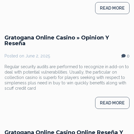
READ MORE
Gratogana Online Casino » Opinion Y
Reseña
Posted on
June 2, 2025
0
Regular security audits are performed to recognize in add-on to
deal with potential vulnerabilities. Usually, the particular on
collection casino is superb for players seeking with respect to
simpleness plus need in buy to win quickly benefits along with
scuff credit card
READ MORE
Gratogana Online Casino Online Reseña Y