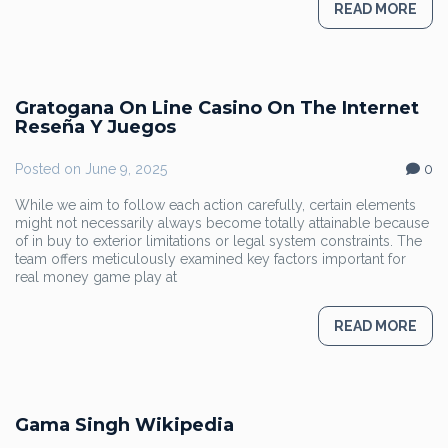
READ MORE
Gratogana On Line Casino On The Internet
Reseña Y Juegos
Posted on
June 9, 2025
0
While we aim to follow each action carefully, certain elements
might not necessarily always become totally attainable because
of in buy to exterior limitations or legal system constraints. The
team offers meticulously examined key factors important for
real money game play at
READ MORE
Gama Singh Wikipedia