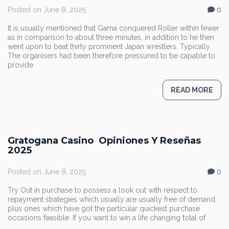
Posted on
June 8, 2025
0
It is usually mentioned that Gama conquered Roller within fewer
as in comparison to about three minutes, in addition to he then
went upon to beat thirty prominent Japan wrestlers. Typically
The organisers had been therefore pressured to be capable to
provide
READ MORE
Gratogana Casino ️ Opiniones Y Reseñas ️
2025
Posted on
June 8, 2025
0
Try Out in purchase to possess a look out with respect to
repayment strategies which usually are usually free of demand,
plus ones which have got the particular quickest purchase
occasions feasible. If you want to win a life changing total of