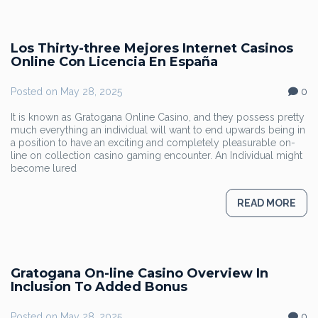
Los Thirty-three Mejores Internet Casinos
Online Con Licencia En España
Posted on
May 28, 2025
0
It is known as Gratogana Online Casino, and they possess pretty
much everything an individual will want to end upwards being in
a position to have an exciting and completely pleasurable on-
line on collection casino gaming encounter. An Individual might
become lured
READ MORE
Gratogana On-line Casino Overview In
Inclusion To Added Bonus
Posted on
May 28, 2025
0