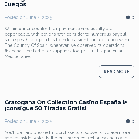
Juegos
Posted on
June 2, 2025
0
Within our encounter, their payment terms usually are
dependable, with options with consider to numerous payout
strategies. Gratogana has founded a significant existence within
The Country Of Spain, wherever I’ve observed its operations
firsthand. The Particular supplier’s footprint in this particular
Mediterranean
READ MORE
Gratogana On Collection Casino España ᐉ
¡consigue 50 Tiradas Gratis!
Posted on
June 2, 2025
0
You’ll be hard pressed in purchase to discover anyplace more
secure inside typically the on-line on collection casino planet.