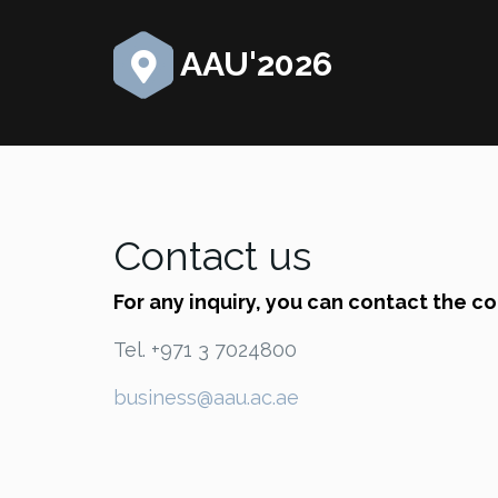
AAU'2026
Contact us
For any inquiry, you can contact the c
Tel. +971 3 7024800
business@aau.ac.ae