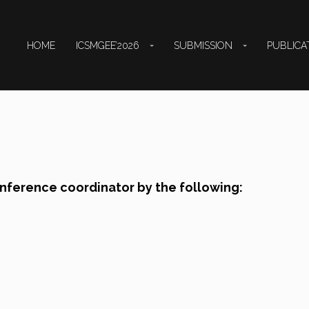
HOME
ICSMGEE’2026
SUBMISSION
PUBLICA
onference coordinator by the following: