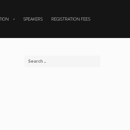
TION
SPEAKERS
REGISTRATION FEES