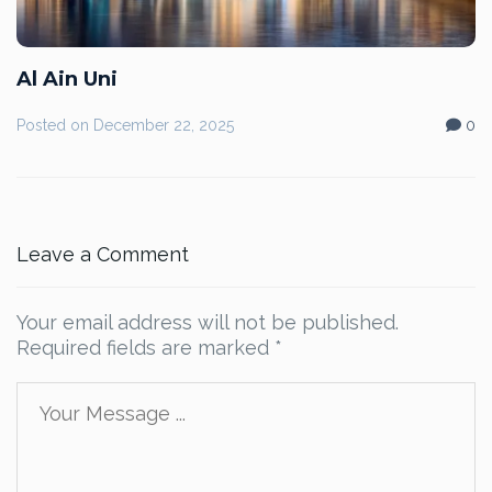
Al Ain Uni
Posted on
December 22, 2025
0
Leave a Comment
Your email address will not be published.
Required fields are marked
*