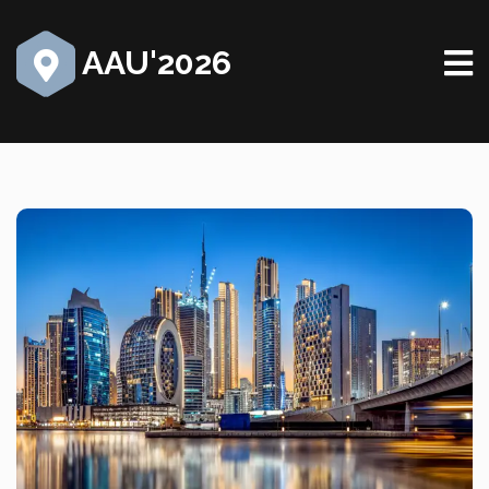
AAU'2026