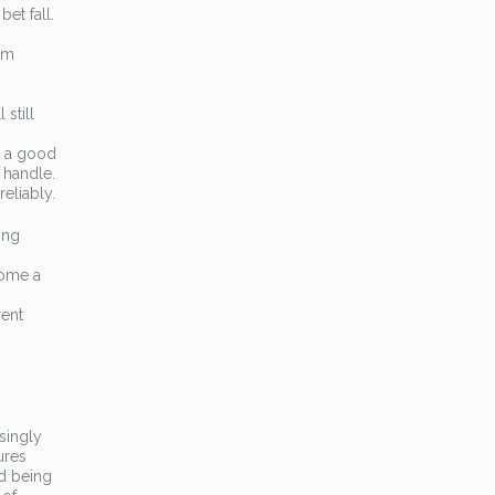
et fall.
em
still
o a good
 handle.
eliably.
ing
come a
rent
singly
ures
rd being