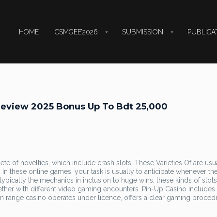
HOME
ICSMGEE’2026
SUBMISSION
PUBLICA
Review 2025 Bonus Up To Bdt 25,000
te of novelties, which include crash slots. These Varieties Of are usu
 In these online games, your task is usually to anticipate whenever th
 typically the mechanics in inclusion to huge wins, these kinds of slot
her with different video gaming encounters. Pin-Up Casino includes
 range casino operates under licence, offers a clear gaming proced