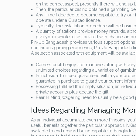
on the correct aspect, presently there will end up b
Then, the particular casino obtained a gambling p
Any Time I decided to become capable to try our fo
operate under a Curacao license.
Typically The installation procedure will be basic
A quantity of stations provide money rewards, althou
give you a whole lot associated with chances in ord
Pin-Up Bangladesh provides various support options w
continuous gaming experience, Pin-Up Bangladesh limi
A selection associated with equipment will be availabl
Gamers could enjoy slot machines along with varyin
unlimited choices regarding all varieties of gamblin
In Inclusion To sleep guaranteed within your protec
guarantee in purchase to guard your current inform
Possessing fulfilled the simply situation, an indivi
private accounts plus declare the gift.
Bear In Mind, wagering need to usually be a good 
Ideas Regarding Managing Mon
As an individual accumulate even more Pincoins, you’l
useful benefits together the particular approach. NK
available to end upward being capable to Bangladesh