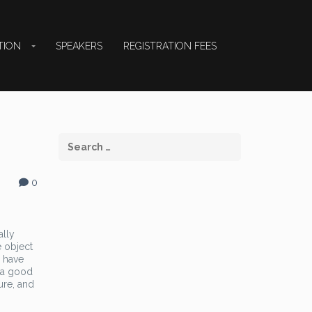
TION
SPEAKERS
REGISTRATION FEES
0
ally
e object
s have
 a good
ure, and