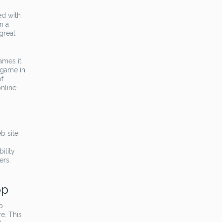
ed with
n a
great
ames it
e game in
of
online
b site
ility
ers.
pp
p
e. This