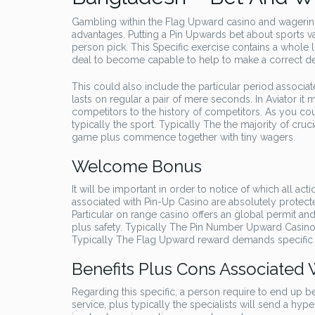
Gambling within the Flag Upward casino and wagering
advantages. Putting a Pin Upwards bet about sports va
person pick. This Specific exercise contains a whole l
deal to become capable to help to make a correct dec
This could also include the particular period associat
lasts on regular a pair of mere seconds. In Aviator it 
competitors to the history of competitors. As you could
typically the sport. Typically The the majority of cruci
game plus commence together with tiny wagers.
Welcome Bonus
It will be important in order to notice of which all a
associated with Pin-Up Casino are absolutely protect
Particular on range casino offers an global permit and
plus safety. Typically The Pin Number Upward Casin
Typically The Flag Upward reward demands specific c
Benefits Plus Cons Associated
Regarding this specific, a person require to end up 
service, plus typically the specialists will send a hy