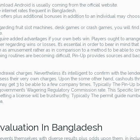
nload Android is usually coming from the official website.
e internet rates frequent in Bangladesh.
offers plus additional bonuses in addition to an individual may choo
garding fruit slot machines, desk games or crash games, you will find 
e.
uire added advantages if your own bets win. Players ought to arrang
er regarding wins or losses. It’s essential in order to bear in mind that 
 as amusement rather as in comparison to a method to be able to cr
ing routines are becoming difficult, Pin-Up provides sources and bac
awal charges. Nevertheless it’s intelligent to confirm with the lende
sess their very own charges. Upon the some other hand, cashouts th
ds may get 3 to be able to a few company times. Typically The Pin-Up b
overnment’s Wagering Regulatory Commission rate. This Specific limi
getting a license will be trustworthy. Typically The permit guide numb
a.
valuation In Bangladesh
 events themselves with diverse results plus odds upon them, in inclu