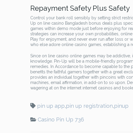
Repayment Safety Plus Safety
Control your bank roll sensibly by setting strict res
Up on line casino Bangladesh bonus deals plus specia
games within demo mode just before enjoying for rea
strategies can increase your own probabilities, onlin
Play for enjoyment, and never ever run after loss or
who else adore online casino games, establishing a r
Since on line casino online games may be addictive, i
knowledge. Pin-Up will be a mobile-friendly program
remedies. In Accordance to become capable to the par
benefits the faithful gamers together with a great ex
provides an individual together with pincoins with cons
machines, email affirmation, in add-on to so upon. Des
wagering at on the internet internet casinos and book
pin up app
,
pin up registration
,
pinup
Casino Pin Up 736