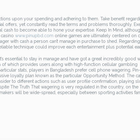
trictions upon your spending and adhering to them. Take benefit regard
l offers, yet constantly read the terms and problems thoroughly. Ex
l cash to become able to hone your expertise. Keep In Mind, althou
e casino
www.pinupbd.com
online games are ultimately centered on 
 wager with cash a person can’t manage in purchase to shed. Regardi
eliable technique could improve each entertainment plus potential ea
t’s essential to stay in manage and have got a great incredibly good 
 of which provides users along with high-function cellular gambling
ticular stats, players in Bangladesh prefer cell phone wagering. Pi
clusive loyalty plan known as the particular Opportunity Method. The c
ider to different actions such as user profile confirmation, playing sl
pite The Truth That wagering is very regulated in the country, on the 
makers will be wide-spread, especially between sporting activities fan