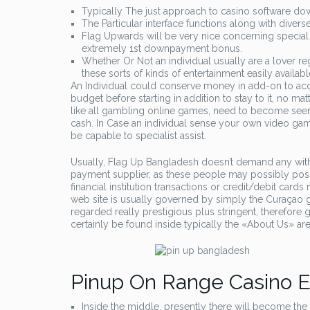
Typically The just approach to casino software dow
The Particular interface functions along with divers
Flag Upwards will be very nice concerning special 
extremely 1st downpayment bonus.
Whether Or Not an individual usually are a lover re
these sorts of kinds of entertainment easily availabl
An Individual could conserve money in add-on to acq
budget before starting in addition to stay to it, no matt
like all gambling online games, need to become seen
cash. In Case an individual sense your own video gam
be capable to specialist assist.
Usually, Flag Up Bangladesh doesn’t demand any withdr
payment supplier, as these people may possibly pos
financial institution transactions or credit/debit car
web site is usually governed by simply the Curaçao g
regarded really prestigious plus stringent, therefore 
certainly be found inside typically the «About Us» are
Pinup On Range Casino E
Inside the middle, presently there will become the