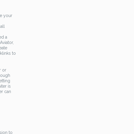
se your
all
ed a
Aviator,
eate
klinks to
r or
rough
etting
ter is
er can
sion to