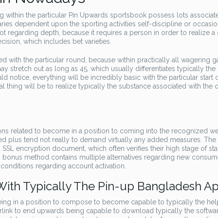
 within the particular Pin Upwards sportsbook possess lots associat
ries dependent upon the sporting activities self-discipline or occasio
ot regarding depth, because it requires a person in order to realize a 
ision, which includes bet varieties.
ed with the particular round, because within practically all wagering g
may stretch out as long as 45, which usually differentiates typically th
 notice, everything will be incredibly basic with the particular start 
al thing will be to realize typically the substance associated with the 
ctions related to become in a position to coming into the recognized we
ed plus tend not really to demand virtually any added measures. The
 SSL encryption document, which often verifies their high stage of stab
o bonus method contains multiple alternatives regarding new consum
onditions regarding account activation.
 With Typically The Pin-up Bangladesh A
being in a position to compose to become capable to typically the hel
perlink to end upwards being capable to download typically the softwar