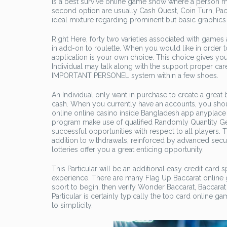
is a best survive online game show where a person m
second option are usually Cash Quest, Coin Turn, Pa
ideal mixture regarding prominent but basic graphics 
Right Here, forty two varieties associated with games
in add-on to roulette. When you would like in order t
application is your own choice. This choice gives yo
Individual may talk along with the support proper care
IMPORTANT PERSONEL system within a few shoes.
An Individual only want in purchase to create a great
cash. When you currently have an accounts, you shoul
online online casino inside Bangladesh app anyplac
program make use of qualified Randomly Quantity Gene
successful opportunities with respect to all players. 
addition to withdrawals, reinforced by advanced secur
lotteries offer you a great enticing opportunity.
This Particular will be an additional easy credit car
experience. There are many Flag Up Baccarat online ga
sport to begin, then verify Wonder Baccarat, Bacca
Particular is certainly typically the top card online ga
to simplicity.