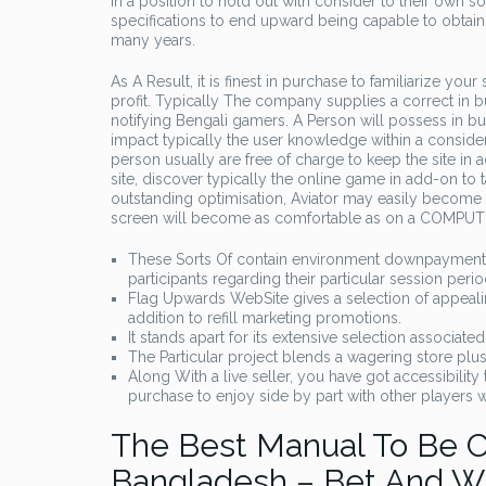
in a position to hold out with consider to their own s
specifications to end upward being capable to obta
many years.
As A Result, it is finest in purchase to familiarize yo
profit. Typically The company supplies a correct in 
notifying Bengali gamers. A Person will possess in 
impact typically the user knowledge within a conside
person usually are free of charge to keep the site in 
site, discover typically the online game in add-on to 
outstanding optimisation, Aviator may easily become w
screen will become as comfortable as on a COMPUT
These Sorts Of contain environment downpayment lim
participants regarding their particular session perio
Flag Upwards WebSite gives a selection of appeal
addition to refill marketing promotions.
It stands apart for its extensive selection associate
The Particular project blends a wagering store plus
Along With a live seller, you have got accessibility
purchase to enjoy side by part with other players wi
The Best Manual To Be C
Bangladesh – Bet And 