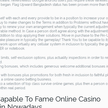
oftware, nevertheless Google android users just require these varieties
in began. Flag Upward Bangladesh status has been proven more than 
ur self with each and every provide to be in a position to increase your
buy to make changes to the Terms in addition to Problems without hav
buy to renew your own arrangement when typically the current adjust
rable method. In Case a person don’t agree along with the adjustment
addition to stop applying their solutions. Move in purchase to the Pin
take pleasure in typically the gameplay! Thank You to be capable to it
ork upon virtually any cellular system in inclusion to typically the 
ER or notebook.
its, self-exclusion options, plus actuality inspections in order to 
d.
ing bonuses, which includes generous welcome additional bonuses i
d with bonuses plus promotions for both fresh in inclusion to faithful p
 a online casino betting business.
 to a selection of top class survive online games, plus then a person o
thin real period.
apable To Fame Online Casino
Win Nowadays