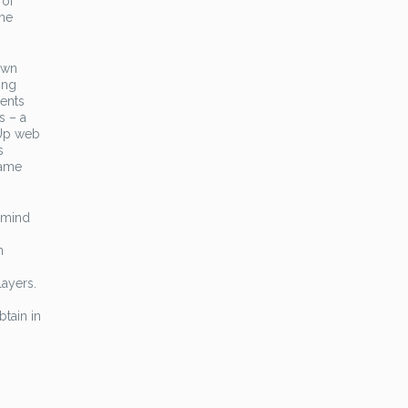
 of
the
 own
ing
ments
s – a
-Up web
s
game
remind
n
layers.
btain in