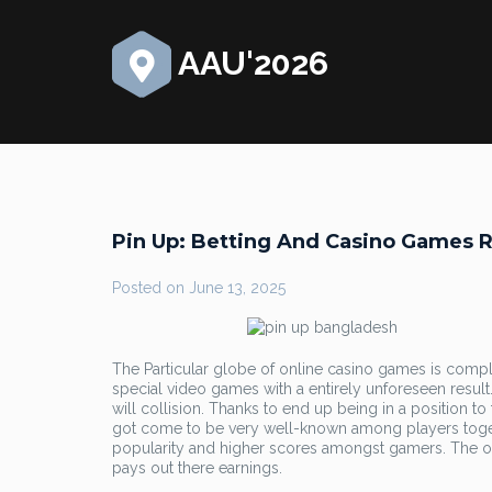
AAU'2026
Pin Up: Betting And Casino Games 
Posted on
June 13, 2025
The Particular globe of online casino games is comple
special video games with a entirely unforeseen result.
will collision. Thanks to end up being in a position to
got come to be very well-known among players toget
popularity and higher scores amongst gamers. The on
pays out there earnings.