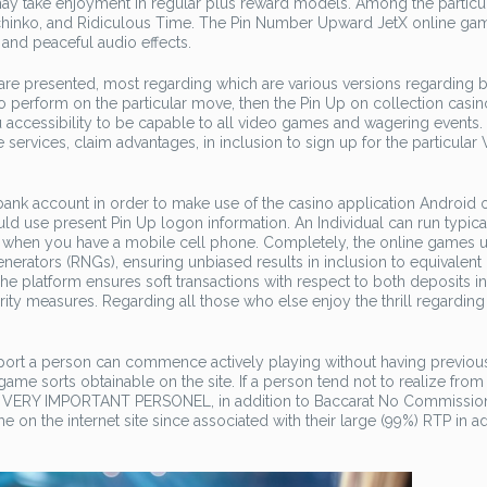
ay take enjoyment in regular plus reward models. Among the particu
chinko, and Ridiculous Time. The Pin Number Upward JetX online gam
and peaceful audio effects.
 are presented, most regarding which are various versions regarding b
o perform on the particular move, then the Pin Up on collection casin
u accessibility to be capable to all video games and wagering events.
 services, claim advantages, in inclusion to sign up for the particular
 bank account in order to make use of the casino application Android o
d use present Pin Up logon information. An Individual can run typica
e when you have a mobile cell phone. Completely, the online games 
rators (RNGs), ensuring unbiased results in inclusion to equivalent
The platform ensures soft transactions with respect to both deposits in
ity measures. Regarding all those who else enjoy the thrill regarding
d sport a person can commence actively playing without having previou
me sorts obtainable on the site. If a person tend not to realize from
rat VERY IMPORTANT PERSONEL, in addition to Baccarat No Commission
me on the internet site since associated with their large (99%) RTP in a