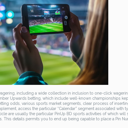
gering, including a wide collection in inclusion to one-click wageri
Number Upwards betting, which include well-known championships kept
ting odds, various sports market segments, clear process of insertin
plement, access the particular “Calendar” segment associated with ty
le are usually the particular PinUp BD sports activities of which will s
ts. This details permits you to end up being capable to place a Pin N