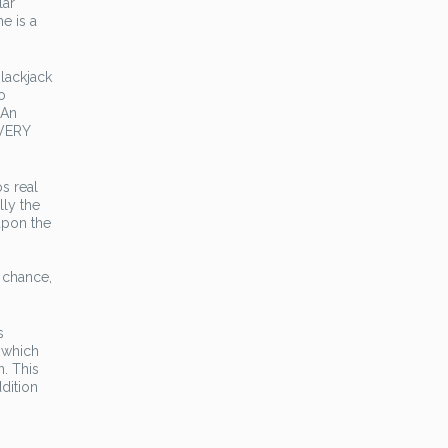
lar
e is a
lackjack
o
 An
 VERY
s real
lly the
upon the
 chance,
s
 which
. This
ddition