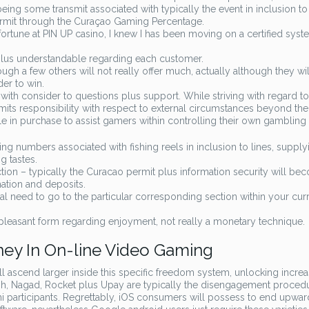
eing some transmit associated with typically the event in inclusion to b
ermit through the Curaçao Gaming Percentage.
rtune at PIN UP casino, I knew I has been moving on a certified syst
 plus understandable regarding each customer.
gh a few others will not really offer much, actually although they will 
er to win.
ith consider to questions plus support. While striving with regard t
ts responsibility with respect to external circumstances beyond the
e in purchase to assist gamers within controlling their own gambling r
g numbers associated with fishing reels in inclusion to lines, supply
g tastes.
tion – typically the Curacao permit plus information security will be
ation and deposits.
dual need to go to the particular corresponding section within your cur
pleasant form regarding enjoyment, not really a monetary technique.
ey In On-line Video Gaming
l ascend larger inside this specific freedom system, unlocking increa
ash, Nagad, Rocket plus Upay are typically the disengagement proced
i participants. Regrettably, iOS consumers will possess to end upwa