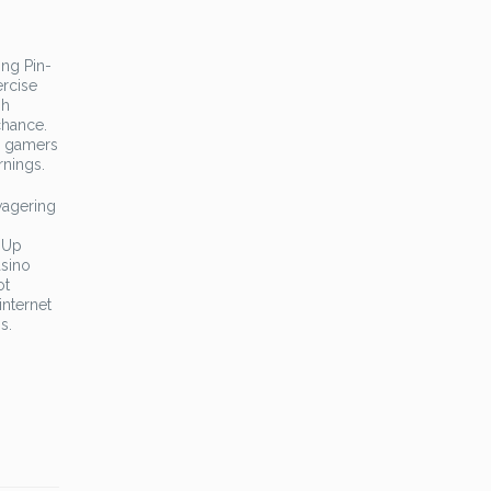
ing Pin-
ercise
gh
chance.
ng gamers
rnings.
wagering
n-Up
asino
ot
internet
s.