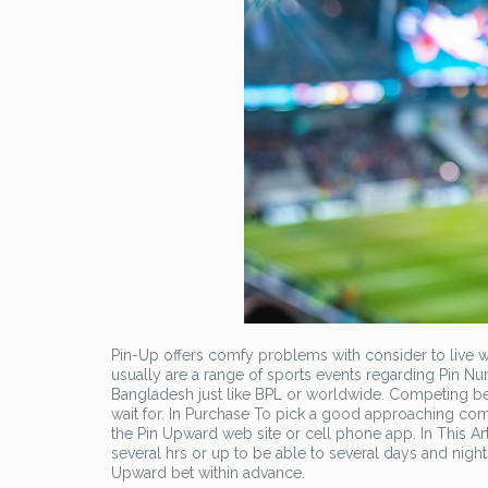
Pin-Up offers comfy problems with consider to live wa
usually are a range of sports events regarding Pin 
Bangladesh just like BPL or worldwide. Competing bet
wait for. In Purchase To pick a good approaching com
the Pin Upward web site or cell phone app. In This Artic
several hrs or up to be able to several days and nigh
Upward bet within advance.