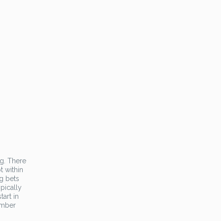
ng. There
 within
g bets
pically
tart in
umber