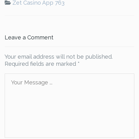
Zet Casino App 763
Leave a Comment
Your email address will not be published.
Required fields are marked
*