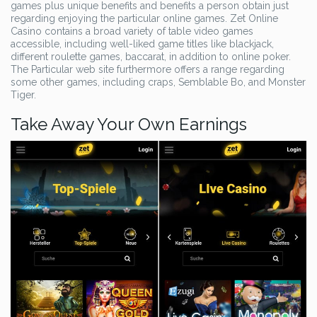
games plus unique benefits and benefits a person obtain just
regarding enjoying the particular online games. Zet Online
Casino contains a broad variety of table video games
accessible, including well-liked game titles like blackjack,
different roulette games, baccarat, in addition to online poker.
The Particular web site furthermore offers a range regarding
some other games, including craps, Semblable Bo, and Monster
Tiger.
Take Away Your Own Earnings