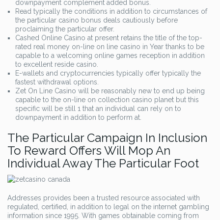
downpayment complement added bonus.
Read typically the conditions in addition to circumstances of
the particular casino bonus deals cautiously before
proclaiming the particular offer.
Cashed Online Casino at present retains the title of the top-
rated real money on-line on line casino in Year thanks to be
capable to a welcoming online games reception in addition
to excellent reside casino.
E-wallets and cryptocurrencies typically offer typically the
fastest withdrawal options.
Zet On Line Casino will be reasonably new to end up being
capable to the on-line on collection casino planet but this
specific will be still 1 that an individual can rely on to
downpayment in addition to perform at.
The Particular Campaign In Inclusion
To Reward Offers Will Mop An
Individual Away The Particular Foot
Addresses provides been a trusted resource associated with
regulated, certified, in addition to legal on the internet gambling
information since 1995. With games obtainable coming from