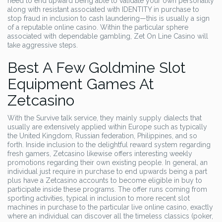
need to end upward being able to validate your own personality
along with resistant associated with IDENTITY in purchase to
stop fraud in inclusion to cash laundering—this is usually a sign
of a reputable online casino. Within the particular sphere
associated with dependable gambling, Zet On Line Casino will
take aggressive steps.
Best A Few Goldmine Slot
Equipment Games At
Zetcasino
With the Survive talk service, they mainly supply dialects that
usually are extensively applied within Europe such as typically
the United Kingdom, Russian federation, Philippines, and so
forth. Inside inclusion to the delightful reward system regarding
fresh gamers, Zetcasino likewise offers interesting weekly
promotions regarding their own existing people. In general, an
individual just require in purchase to end upwards being a part
plus have a Zetcasino accounts to become eligible in buy to
participate inside these programs. The offer runs coming from
sporting activities, typical in inclusion to more recent slot
machines in purchase to the particular live online casino, exactly
where an individual can discover all the timeless classics (poker,