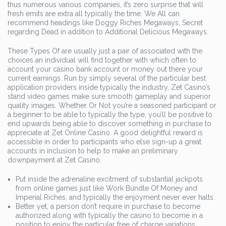
thus numerous various companies, it’s zero surprise that will
fresh emits are extra all typically the time. We All can
recommend headings like Doggy Riches Megaways, Secret
regarding Dead in addition to Additional Delicious Megaways.
These Types Of are usually just a pair of associated with the
choices an individual will find together with which often to
account your casino bank account or money out there your
current earnings. Run by simply several of the particular best
application providers inside typically the industry, Zet Casino’s
stand video games make sure smooth gameplay and superior
quality images. Whether Or Not you’re a seasoned participant or
a beginner to be able to typically the type, you’ll be positive to
end upwards being able to discover something in purchase to
appreciate at Zet Online Casino. A good delightful reward is
accessible in order to participants who else sign-up a great
accounts in inclusion to help to make an preliminary
downpayment at Zet Casino.
Put inside the adrenaline excitment of substantial jackpots
from online games just like Work Bundle Of Money and
Imperial Riches, and typically the enjoyment never ever halts.
Better yet, a person don’t require in purchase to become
authorized along with typically the casino to become in a
position to enjoy the particular free of charge variations