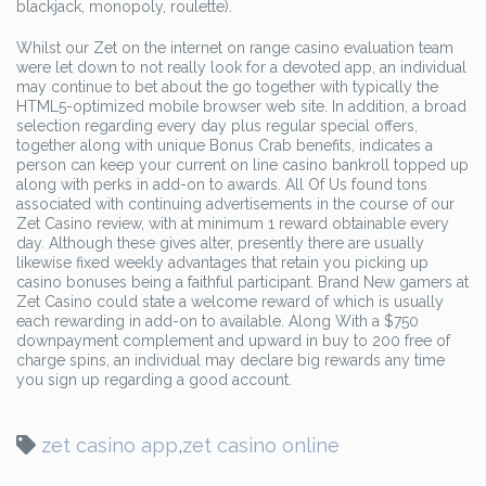
blackjack, monopoly, roulette).
Whilst our Zet on the internet on range casino evaluation team
were let down to not really look for a devoted app, an individual
may continue to bet about the go together with typically the
HTML5-optimized mobile browser web site. In addition, a broad
selection regarding every day plus regular special offers,
together along with unique Bonus Crab benefits, indicates a
person can keep your current on line casino bankroll topped up
along with perks in add-on to awards. All Of Us found tons
associated with continuing advertisements in the course of our
Zet Casino review, with at minimum 1 reward obtainable every
day. Although these gives alter, presently there are usually
likewise fixed weekly advantages that retain you picking up
casino bonuses being a faithful participant. Brand New gamers at
Zet Casino could state a welcome reward of which is usually
each rewarding in add-on to available. Along With a $750
downpayment complement and upward in buy to 200 free of
charge spins, an individual may declare big rewards any time
you sign up regarding a good account.
zet casino app
,
zet casino online