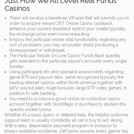
Just How We All Level Real Funds
Casinos
There will be also a beneficial VIP plan that will permits you in
order to acquire reward ZET Online Casino cashback,
enhance your current drawback restrict plus create typically
the exchange price even more rewarding.
Employ the particular reside chat functionality regarding any
sort of problems you may encounter whilst producing a
downpayment or withdrawal.
The Particular Reside On Line Casino Funds Back quantity
gets awarded to the particular player’s accounts every single
Sunday.
Using participant info and specialist assessments regarding
game RTP and payout rates, we’ve recognized typically the
leading internet casinos within North america together with
96%+ payout rates, huge bonuses, large RTP video games, in
addition to safe banking.
You need to produce a good online on collection casino
account together with SlotsMagic in purchase to declare this
specific added bonus.
Whether it’s a basic query or detailed help, the helpful customer
support team is usually constantly all set in buy to aid. Along
With a easy, dependable payment program in inclusion to
always-available assistance, ZetCasino assures every gamer has