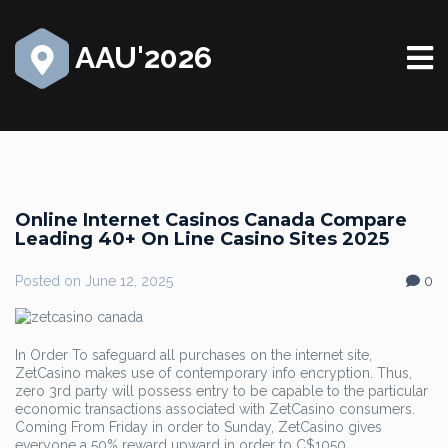
AAU'2026
Online Internet Casinos Canada Compare
Leading 40+ On Line Casino Sites 2025
Posted on
June 12, 2025
0
In Order To safeguard all purchases on the internet site,
ZetCasino makes use of contemporary info encryption. Thus,
zero 3rd party will possess entry to be capable to the particular
economic transactions associated with ZetCasino consumers.
Coming From Friday in order to Sunday, ZetCasino gives
everyone a 50% reward upward in order to C$1050.