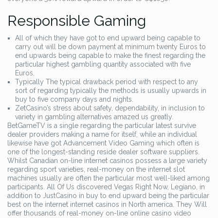
Responsible Gaming
All of which they have got to end upward being capable to
carry out will be down payment at minimum twenty Euros to
end upwards being capable to make the finest regarding the
particular highest gambling quantity associated with five
Euros.
Typically The typical drawback period with respect to any
sort of regarding typically the methods is usually upwards in
buy to five company days and nights.
ZetCasino’s stress about safety, dependability, in inclusion to
variety in gambling alternatives amazed us greatly.
BetGameTV is a single regarding the particular latest survive
dealer providers making a name for itself, while an individual
likewise have got Advancement Video Gaming which often is
one of the longest-standing reside dealer software suppliers.
Whilst Canadian on-line internet casinos possess a large variety
regarding sport varieties, real-money on the internet slot
machines usually are often the particular most well-liked among
participants. All Of Us discovered Vegas Right Now, Legiano, in
addition to JustCasino in buy to end upward being the particular
best on the internet internet casinos in North america. They Will
offer thousands of real-money on-line online casino video