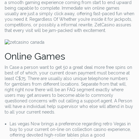
a smooth gaming experience coming from start to end upward
being capable to complete. Immediate win online games
usually are just a simply click away, offering fast-paced fun when
you need it. Regardless Of Whether you’re inside it for jackpots,
competitions, or possibly a informal rewrite, ZetCasino assures
that every visit will be jam-packed with excitement.
Online Games
In Case a person want to get 50 a great deal more free spins on
best of of which, your current down payment must become at
least C$75. There are usually also unique telephone numbers
for gamblers from different locations. Separate from that will,
right right now there will be an FAQ segment exactly where
users may get answers to become able to commonly
questioned concerns with out calling a support agent. A Person
will have a individual help supervisor who else will attend in buy
to all your current needs.
Las vegas Now brings a preference regarding retro Vegas in
buy to your current on-line on collection casino experience,
offering devoted high-roller tables plus a good