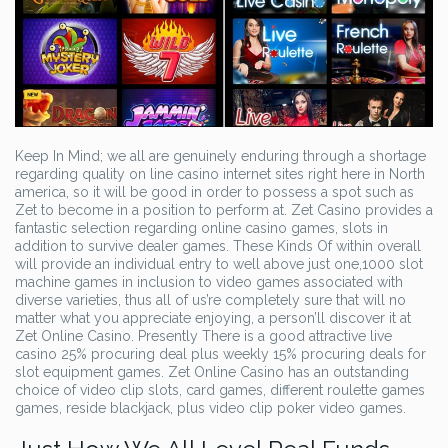
Keep In Mind; we all are genuinely enduring through a shortage
regarding quality on line casino internet sites right here in North
america, so it will be good in order to possess a spot such as
Zet to become in a position to perform at. Zet Casino provides a
fantastic selection regarding online casino games, slots in
addition to survive dealer games. These Kinds Of within overall
will provide an individual entry to well above just one,1000 slot
machine games in inclusion to video games associated with
diverse varieties, thus all of us’re completely sure that will no
matter what you appreciate enjoying, a person’ll discover it at
Zet Online Casino. Presently There is a good attractive live
casino 25% procuring deal plus weekly 15% procuring deals for
slot equipment games. Zet Online Casino has an outstanding
choice of video clip slots, card games, different roulette games
games, reside blackjack, plus video clip poker video games.