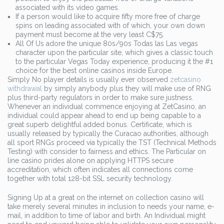
associated with its video games.
If a person would like to acquire fifty more free of charge
spins on leading associated with of which, your own down
payment must become at the very least C$75.
All Of Us adore the unique 80s/90s Todas las Las vegas
character upon the particular site, which gives a classic touch
to the particular Vegas Today experience, producing it the #1
choice for the best online casinos inside Europe.
Simply No player details is usually ever observed
zetcasino
withdrawal
by simply anybody plus they will make use of RNG
plus third-party regulators in order to make sure justness.
Whenever an individual commence enjoying at ZetCasino, an
individual could appear ahead to end up being capable to a
great superb delightful added bonus. Certificate, which is
usually released by typically the Curacao authorities, although
all sport RNGs proceed via typically the TST (Technical Methods
Testing) with consider to fairness and ethics. The Particular on
line casino prides alone on applying HTTPS secure
accreditation, which often indicates all connections come
together with total 128-bit SSL security technology.
Signing Up at a great on the internet on collection casino will
take merely several minutes in inclusion to needs your name, e-
mail, in addition to time of labor and birth. An Individual might