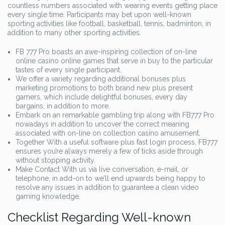
countless numbers associated with wearing events getting place
every single time. Participants may bet upon well-known
sporting activities like football, basketball, tennis, badminton, in
addition to many other sporting activities.
FB 777 Pro boasts an awe-inspiring collection of on-line
online casino online games that serve in buy to the particular
tastes of every single participant.
We offer a variety regarding additional bonuses plus
marketing promotions to both brand new plus present
gamers, which include delightful bonuses, every day
bargains, in addition to more.
Embark on an remarkable gambling trip along with FB777 Pro
nowadays in addition to uncover the correct meaning
associated with on-line on collection casino amusement.
Together With a useful software plus fast login process, FB777
ensures you’re always merely a few of ticks aside through
without stopping activity.
Make Contact With us via live conversation, e-mail, or
telephone, in add-on to we’ll end upwards being happy to
resolve any issues in addition to guarantee a clean video
gaming knowledge.
Checklist Regarding Well-known