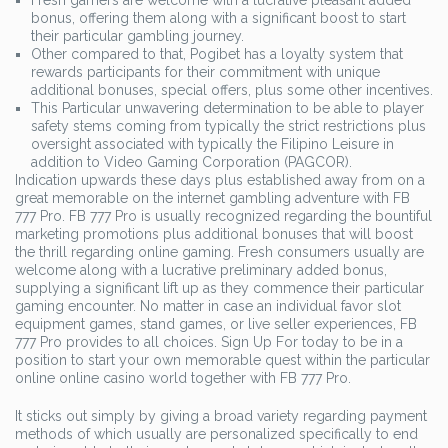
bonus, offering them along with a significant boost to start
their particular gambling journey.
Other compared to that, Pogibet has a loyalty system that
rewards participants for their commitment with unique
additional bonuses, special offers, plus some other incentives.
This Particular unwavering determination to be able to player
safety stems coming from typically the strict restrictions plus
oversight associated with typically the Filipino Leisure in
addition to Video Gaming Corporation (PAGCOR).
Indication upwards these days plus established away from on a
great memorable on the internet gambling adventure with FB
777 Pro. FB 777 Pro is usually recognized regarding the bountiful
marketing promotions plus additional bonuses that will boost
the thrill regarding online gaming. Fresh consumers usually are
welcome along with a lucrative preliminary added bonus,
supplying a significant lift up as they commence their particular
gaming encounter. No matter in case an individual favor slot
equipment games, stand games, or live seller experiences, FB
777 Pro provides to all choices. Sign Up For today to be in a
position to start your own memorable quest within the particular
online online casino world together with FB 777 Pro.
It sticks out simply by giving a broad variety regarding payment
methods of which usually are personalized specifically to end