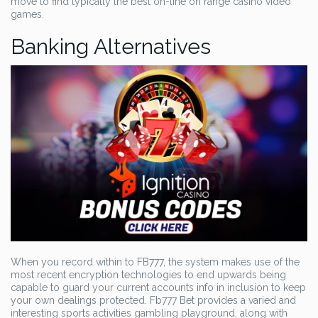
move to find typically the best on-line on range casino video
games.
Banking Alternatives
When you record within to FB777, the system makes use of the
most recent encryption technologies to end upwards being
capable to guard your current accounts info in inclusion to keep
your own dealings protected. Fb777 Bet provides a varied and
interesting sports activities gambling playground, along with