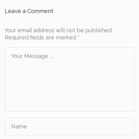
Leave a Comment
Your email address will not be published.
Required fields are marked
*