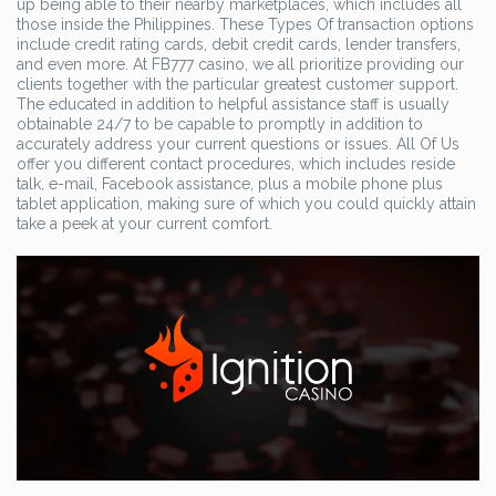
up being able to their nearby marketplaces, which includes all
those inside the Philippines. These Types Of transaction options
include credit rating cards, debit credit cards, lender transfers,
and even more. At FB777 casino, we all prioritize providing our
clients together with the particular greatest customer support.
The educated in addition to helpful assistance staff is usually
obtainable 24/7 to be capable to promptly in addition to
accurately address your current questions or issues. All Of Us
offer you different contact procedures, which includes reside
talk, e-mail, Facebook assistance, plus a mobile phone plus
tablet application, making sure of which you could quickly attain
take a peek at your current comfort.