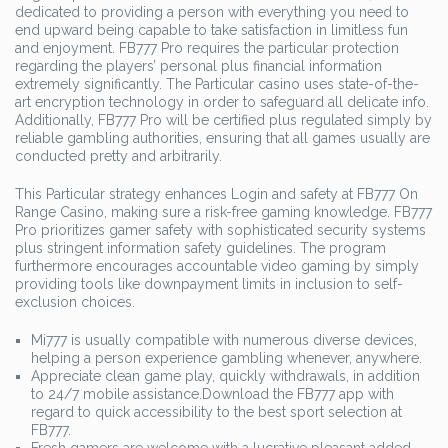
dedicated to providing a person with everything you need to
end upward being capable to take satisfaction in limitless fun
and enjoyment. FB777 Pro requires the particular protection
regarding the players’ personal plus financial information
extremely significantly. The Particular casino uses state-of-the-
art encryption technology in order to safeguard all delicate info.
Additionally, FB777 Pro will be certified plus regulated simply by
reliable gambling authorities, ensuring that all games usually are
conducted pretty and arbitrarily.
This Particular strategy enhances Login and safety at FB777 On
Range Casino, making sure a risk-free gaming knowledge. FB777
Pro prioritizes gamer safety with sophisticated security systems
plus stringent information safety guidelines. The program
furthermore encourages accountable video gaming by simply
providing tools like downpayment limits in inclusion to self-
exclusion choices.
Mi777 is usually compatible with numerous diverse devices,
helping a person experience gambling whenever, anywhere.
Appreciate clean game play, quickly withdrawals, in addition
to 24/7 mobile assistance.Download the FB777 app with
regard to quick accessibility to the best sport selection at
FB777.
Fresh gamers are welcome with a lucrative pleasant added