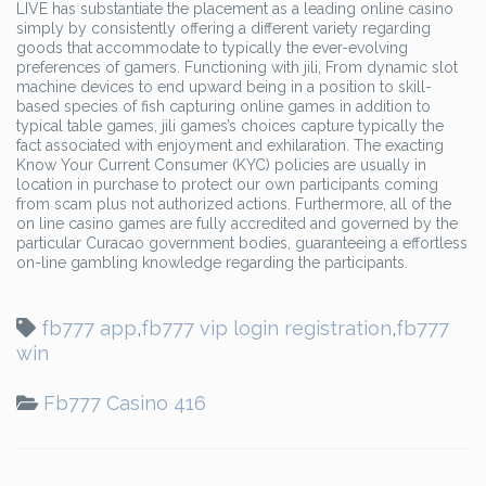
LIVE has substantiate the placement as a leading online casino
simply by consistently offering a different variety regarding
goods that accommodate to typically the ever-evolving
preferences of gamers. Functioning with jili, From dynamic slot
machine devices to end upward being in a position to skill-
based species of fish capturing online games in addition to
typical table games, jili games’s choices capture typically the
fact associated with enjoyment and exhilaration. The exacting
Know Your Current Consumer (KYC) policies are usually in
location in purchase to protect our own participants coming
from scam plus not authorized actions. Furthermore, all of the
on line casino games are fully accredited and governed by the
particular Curacao government bodies, guaranteeing a effortless
on-line gambling knowledge regarding the participants.
fb777 app
,
fb777 vip login registration
,
fb777
win
Fb777 Casino 416