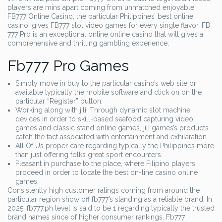
players are mins apart coming from unmatched enjoyable.
FB777 Online Casino, the particular Philippines’ best online
casino, gives FB777 slot video games for every single flavor. FB
777 Pro is an exceptional online online casino that will gives a
comprehensive and thrilling gambling experience.
Fb777 Pro Games
Simply move in buy to the particular casino’s web site or
available typically the mobile software and click on on the
particular “Register” button.
Working along with jili, Through dynamic slot machine
devices in order to skill-based seafood capturing video
games and classic stand online games, jili games’s products
catch the fact associated with entertainment and exhilaration.
All Of Us proper care regarding typically the Philippines more
than just offering folks great sport encounters.
Pleasant in purchase to the place, where Filipino players
proceed in order to locate the best on-line casino online
games.
Consistently high customer ratings coming from around the
particular region show off fb777’s standing as a reliable brand. In
2025, fb777.ph level is said to be 1 regarding typically the trusted
brand names since of higher consumer rankings. Fb777