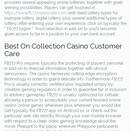
provides several appealing online lotteries, together with great
winning possibilities. Players can get involved in
https://www.fb777casinosite.com
well-liked lottery types for
example lottery, digital lottery, plus several additional types of
lottery. After entering your own experience, click on typically the
” Fb777 logon ” food selection in add-on to you’ll become
given access to be in a position to your own bank account.
Best On Collection Casino Customer
Care
FB777 Pro requires typically the protecting of players’ personal
in add-on to financial information together with utmost
seriousness. The casino harnesses cutting edge encryption
technology in order to guard delicate info. Furthermore, FB777
Pro is usually correctly certified plus regulated simply by
credible gaming regulators in order to guarantee fair in inclusion
to arbitrary gameplay. FB777 is usually optimized for cellular,
allowing a person to accessibility your current favored online
casino online games whenever plus wherever you would like.
Get typically the FB777 app on Android os or check out the
particular web site directly through your own mobile browser
with respect to a clean video gaming knowledge about the
move. Pleasant to the place, wherever Philippine participants