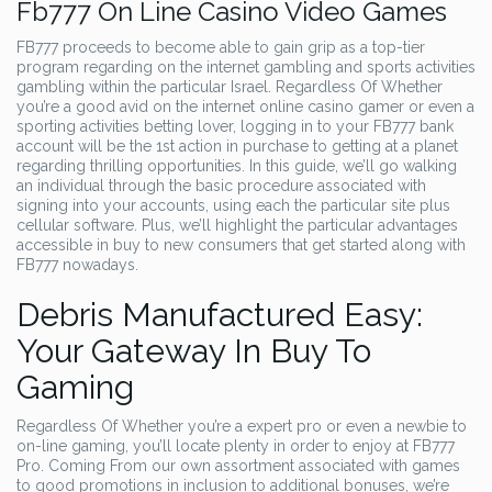
Fb777 On Line Casino Video Games
FB777 proceeds to become able to gain grip as a top-tier
program regarding on the internet gambling and sports activities
gambling within the particular Israel. Regardless Of Whether
you’re a good avid on the internet online casino gamer or even a
sporting activities betting lover, logging in to your FB777 bank
account will be the 1st action in purchase to getting at a planet
regarding thrilling opportunities. In this guide, we’ll go walking
an individual through the basic procedure associated with
signing into your accounts, using each the particular site plus
cellular software. Plus, we’ll highlight the particular advantages
accessible in buy to new consumers that get started along with
FB777 nowadays.
Debris Manufactured Easy:
Your Gateway In Buy To
Gaming
Regardless Of Whether you’re a expert pro or even a newbie to
on-line gaming, you’ll locate plenty in order to enjoy at FB777
Pro. Coming From our own assortment associated with games
to good promotions in inclusion to additional bonuses, we’re