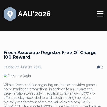
AAU'2026
Fresh Associate Register Free Of Charge
100 Reward
Posted on
June 12, 2025
0
With a diverse choice regarding on line casino video games,
good marketing promotions, in addition to an unwavering
determination to security in addition to fair enjoy, FB777 Pro
offers quickly ascended to end upward being capable to
typically the forefront of the market. With the easy USER
INTERFACE plus simple FB777 On Line Casino login techniques,