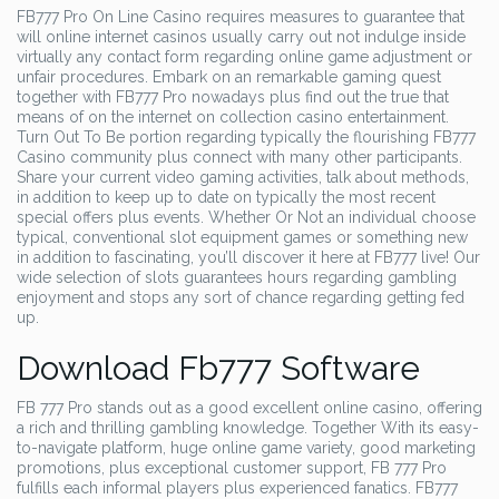
FB777 Pro On Line Casino requires measures to guarantee that
will online internet casinos usually carry out not indulge inside
virtually any contact form regarding online game adjustment or
unfair procedures. Embark on an remarkable gaming quest
together with FB777 Pro nowadays plus find out the true that
means of on the internet on collection casino entertainment.
Turn Out To Be portion regarding typically the flourishing FB777
Casino community plus connect with many other participants.
Share your current video gaming activities, talk about methods,
in addition to keep up to date on typically the most recent
special offers plus events. Whether Or Not an individual choose
typical, conventional slot equipment games or something new
in addition to fascinating, you’ll discover it here at FB777 live! Our
wide selection of slots guarantees hours regarding gambling
enjoyment and stops any sort of chance regarding getting fed
up.
Download Fb777 Software
FB 777 Pro stands out as a good excellent online casino, offering
a rich and thrilling gambling knowledge. Together With its easy-
to-navigate platform, huge online game variety, good marketing
promotions, plus exceptional customer support, FB 777 Pro
fulfills each informal players plus experienced fanatics. FB777