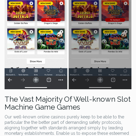
The Vast Majority Of Well-known Slot
Machine Game Games
Our well-known online casinos purely keep to be able to the
particular the the better part of demanding safety protocols,
aligning together with standards arranged simply by leading
monetary establishments. Enable us to expose these esteemed