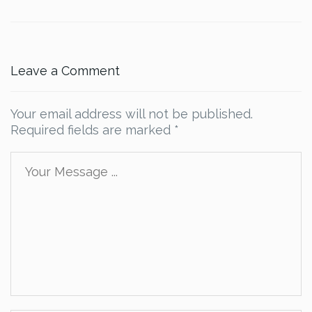
Leave a Comment
Your email address will not be published.
Required fields are marked
*