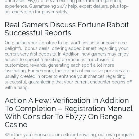
purchases, FB777 offers an exciting plus modern gambling
experience. Guaranteeing 24/7 help, expert dealers, plus top-
tier encryption for player safety.
Real Gamers Discuss Fortune Rabbit
Successful Reports
On placing your signature to up, you’ll instantly uncover nice
delightful bonus deals, offering added benefit regarding your
current very first deposits. In Addition, new gamers may enjoy
access to special marketing promotions in inclusion to
customized rewards, generating each sport a lot more
fascinating. Furthermore, these kinds of exclusive provides are
usually created in order to enhance your chances regarding
successful, guaranteeing that your current encounter begins off
with a bang.
Action A Few: Verification In Addition
To Completion – Registration Manual
With Consider To Fb777 On Range
Casino
Whether you choose pc or cellular browsing, our own program