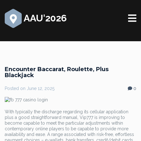
AAU'2026
Encounter Baccarat, Roulette, Plus
Blackjack
Posted on
June 12, 2025
0
With typically the discharge regarding its cellular application
plus a good straightforward manual, Vip777 is improving to
become capable to meet the particular adjustments within
contemporary online players to be capable to provide more
availability and ease. A range associated with risk-free, effortless
payment choices – e-wallets, bank transfers, credit/debit cards,