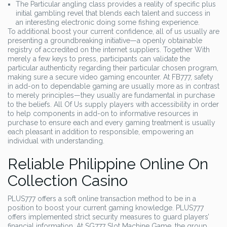
The Particular angling class provides a reality of specific plus
initial gambling revel that blends each talent and success in
an interesting electronic doing some fishing experience.
To additional boost your current confidence, all of us usually are
presenting a groundbreaking initiative—a openly obtainable
registry of accredited on the internet suppliers. Together With
merely a few keys to press, participants can validate the
particular authenticity regarding their particular chosen program,
making sure a secure video gaming encounter. At FB777, safety
in add-on to dependable gaming are usually more as in contrast
to merely principles—they usually are fundamental in purchase
to the beliefs. All Of Us supply players with accessibility in order
to help components in add-on to informative resources in
purchase to ensure each and every gaming treatment is usually
each pleasant in addition to responsible, empowering an
individual with understanding.
Reliable Philippine Online On
Collection Casino
PLUS777 offers a soft online transaction method to be in a
position to boost your current gaming knowledge. PLUS777
offers implemented strict security measures to guard players’
financial information. At SG777 Slot Machine Game, the group