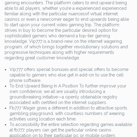
gaming encounters. The platform caters to end upward being
able to all players, whether you’re a experienced experienced
familiar along with the particular nuancesof virtual internet
casinos or even a newcomer eager to end upwards being able
to start upon your current video gaming trip. The platform
strives in buy to become the particular desired option for
sophisticated gamers who demand a top-tier gaming
knowledge. Vip777 is a brand-new on the internet wagering
program, of which brings together revolutionary solutions and
progressive techniques along with higher requirements
regarding great customer knowledge.
Vip777 offers special bonuses and special offers to become
capable to gamers who else get in add-on to use the cell
phone software.
To End Upward Being In A Position To further improve your
own confidence, we all are usually introducing a
groundbreaking initiative—a openly obtainable registry
associated with certified on the internet suppliers.
Fb777 Wager gives a different in addition to attractive sports
gambling playground, with countless numbers of wearing
activities using location each time.
To accessibility the entire selection regarding games available
at fb777, players can get the particular online casino
application on to their particular pc or mobile system.