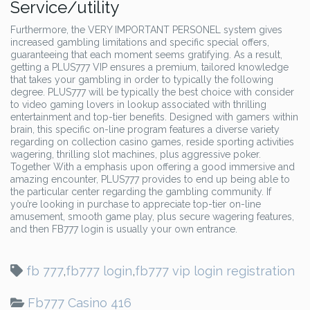
Service/utility
Furthermore, the VERY IMPORTANT PERSONEL system gives
increased gambling limitations and specific special offers,
guaranteeing that each moment seems gratifying. As a result,
getting a PLUS777 VIP ensures a premium, tailored knowledge
that takes your gambling in order to typically the following
degree. PLUS777 will be typically the best choice with consider
to video gaming lovers in lookup associated with thrilling
entertainment and top-tier benefits. Designed with gamers within
brain, this specific on-line program features a diverse variety
regarding on collection casino games, reside sporting activities
wagering, thrilling slot machines, plus aggressive poker.
Together With a emphasis upon offering a good immersive and
amazing encounter, PLUS777 provides to end up being able to
the particular center regarding the gambling community. If
you’re looking in purchase to appreciate top-tier on-line
amusement, smooth game play, plus secure wagering features,
and then FB777 login is usually your own entrance.
fb 777
,
fb777 login
,
fb777 vip login registration
Fb777 Casino 416