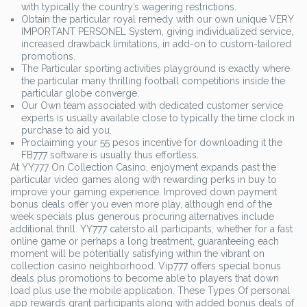
with typically the country’s wagering restrictions.
Obtain the particular royal remedy with our own unique VERY
IMPORTANT PERSONEL System, giving individualized service,
increased drawback limitations, in add-on to custom-tailored
promotions.
The Particular sporting activities playground is exactly where
the particular many thrilling football competitions inside the
particular globe converge.
Our Own team associated with dedicated customer service
experts is usually available close to typically the time clock in
purchase to aid you.
Proclaiming your 55 pesos incentive for downloading it the
FB777 software is usually thus effortless.
At YY777 On Collection Casino, enjoyment expands past the
particular video games along with rewarding perks in buy to
improve your gaming experience. Improved down payment
bonus deals offer you even more play, although end of the
week specials plus generous procuring alternatives include
additional thrill. YY777 catersto all participants, whether for a fast
online game or perhaps a long treatment, guaranteeing each
moment will be potentially satisfying within the vibrant on
collection casino neighborhood. Vip777 offers special bonus
deals plus promotions to become able to players that down
load plus use the mobile application. These Types Of personal
app rewards grant participants along with added bonus deals of