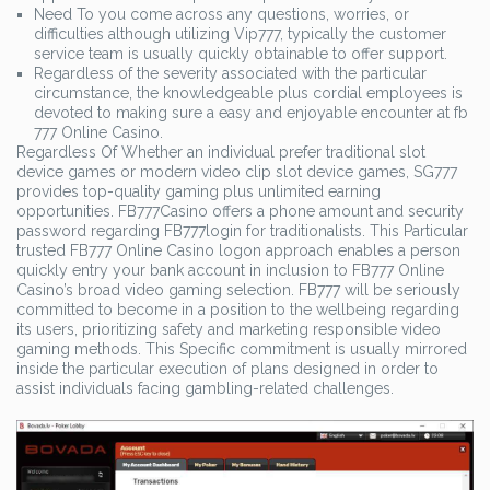
Need To you come across any questions, worries, or
difficulties although utilizing Vip777, typically the customer
service team is usually quickly obtainable to offer support.
Regardless of the severity associated with the particular
circumstance, the knowledgeable plus cordial employees is
devoted to making sure a easy and enjoyable encounter at fb
777 Online Casino.
Regardless Of Whether an individual prefer traditional slot
device games or modern video clip slot device games, SG777
provides top-quality gaming plus unlimited earning
opportunities. FB777Casino offers a phone amount and security
password regarding FB777login for traditionalists. This Particular
trusted FB777 Online Casino logon approach enables a person
quickly entry your bank account in inclusion to FB777 Online
Casino’s broad video gaming selection. FB777 will be seriously
committed to become in a position to the wellbeing regarding
its users, prioritizing safety and marketing responsible video
gaming methods. This Specific commitment is usually mirrored
inside the particular execution of plans designed in order to
assist individuals facing gambling-related challenges.