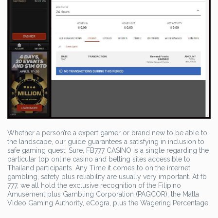
Whether a person’re a expert gamer or brand new to be able to
the landscape, our guide guarantees a satisfying in inclusion to
safe gaming quest. Sure, FB777 CASINO is a single regarding the
particular top online casino and betting sites accessible to
Thailand participants. Any Time it comes to on the internet
gambling, safety plus reliability are usually very important. At fb
777, we all hold the exclusive recognition of the Filipino
Amusement plus Gambling Corporation (PAGCOR), the Malta
Video Gaming Authority, eCogra, plus the Wagering Percentage.