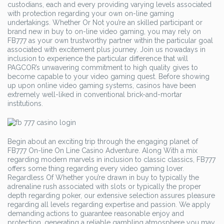
custodians, each and every providing varying levels associated
with protection regarding your own on-line gaming
undertakings. Whether Or Not you’re an skilled participant or
brand new in buy to on-line video gaming, you may rely on
FB777 as your own trustworthy partner within the particular goal
associated with excitement plus journey. Join us nowadays in
inclusion to experience the particular difference that will
PAGCOR’s unwavering commitment to high quality gives to
become capable to your video gaming quest. Before showing
up upon online video gaming systems, casinos have been
extremely well-liked in conventional brick-and-mortar
institutions.
Begin about an exciting trip through the engaging planet of
FB777 On-line On Line Casino Adventure. Along With a mix
regarding modern marvels in inclusion to classic classics, FB777
offers some thing regarding every video gaming lover.
Regardless Of Whether you’re drawn in buy to typically the
adrenaline rush associated with slots or typically the proper
depth regarding poker, our extensive selection assures pleasure
regarding all levels regarding expertise and passion. We apply
demanding actions to guarantee reasonable enjoy and
protection, generating a reliable gambling atmosphere you may