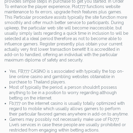
provides simple steps in purchase to get you started. In Order
To enhance the player experience, Plot777 functions website
maintenance to fix errors, upgrade fresh features plus games.
This Particular procedure assists typically the site function more
smoothly and offer much better service to participants. During
upkeep, the particular web site will become inaccessible, but
usually simply lasts regarding a quick time in inclusion to will be
selected at a ideal period therefore as not to become able to
influence gamers. Register presently plus obtain your current
actually very first lower transaction benefit! It is accredited in
add-on to handled, offering an individual with the particular
maximum diploma of safety and security.
Yes, FB777 CASINO is 1 associated with typically the top on-
line online casino and gambling websites obtainable in
purchase to Thailand players.
Most of typically the period, a person shouldn’t possess
anything to be in a position to worry regarding although
betting on the internet.
Fb777 on the internet casino is usually totally optimized with
regard to mobile which usually allows gamers to perform
their particular favored games anywhere in add-on to anytime.
Gamers may possibly not necessarily make use of Fb777
Live’s services in case these people are usually prohibited or
restricted from engaging within betting actions.