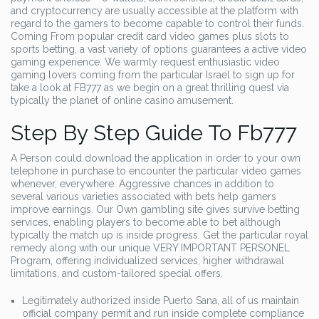
and cryptocurrency are usually accessible at the platform with
regard to the gamers to become capable to control their funds.
Coming From popular credit card video games plus slots to
sports betting, a vast variety of options guarantees a active video
gaming experience. We warmly request enthusiastic video
gaming lovers coming from the particular Israel to sign up for
take a look at FB777 as we begin on a great thrilling quest via
typically the planet of online casino amusement.
Step By Step Guide To Fb777
A Person could download the application in order to your own
telephone in purchase to encounter the particular video games
whenever, everywhere. Aggressive chances in addition to
several various varieties associated with bets help gamers
improve earnings. Our Own gambling site gives survive betting
services, enabling players to become able to bet although
typically the match up is inside progress. Get the particular royal
remedy along with our unique VERY IMPORTANT PERSONEL
Program, offering individualized services, higher withdrawal
limitations, and custom-tailored special offers.
Legitimately authorized inside Puerto Sana, all of us maintain
official company permit and run inside complete compliance