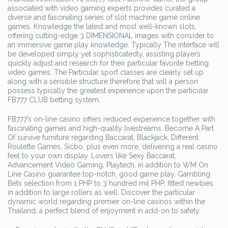
associated with video gaming experts provides curated a
diverse and fascinating series of slot machine game online
games. Knowledge the latest and most well-known slots,
offering cutting-edge 3 DIMENSIONAL images with consider to
an immersive game play knowledge. Typically The interface will
be developed simply yet sophisticatedly, assisting players
quickly adjust and research for their particular favorite betting
video games. The Particular sport classes are clearly set up
along with a sensible structure therefore that will a person
possess typically the greatest experience upon the particular
FB777 CLUB betting system.
FB777’s on-line casino offers reduced experience together with
fascinating games and high-quality livestreams. Become A Part
Of survive furniture regarding Baccarat, Blackjack, Different
Roulette Games, Sicbo, plus even more, delivering a real casino
feel to your own display. Lovers like Sexy Baccarat,
Advancement Video Gaming, Playtech, in addition to WM On
Line Casino guarantee top-notch, good game play. Gambling
Bets selection from 1 PHP to 3 hundred mil PHP, fitted newbies
in addition to large rollers as well. Discover the particular
dynamic world regarding premier on-line casinos within the
Thailand, a perfect blend of enjoyment in add-on to safety.