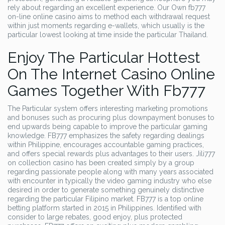
rely about regarding an excellent experience. Our Own fb777
on-line online casino aims to method each withdrawal request
within just moments regarding e-wallets, which usually is the
particular lowest looking at time inside the particular Thailand.
Enjoy The Particular Hottest
On The Internet Casino Online
Games Together With Fb777
The Particular system offers interesting marketing promotions
and bonuses such as procuring plus downpayment bonuses to
end upwards being capable to improve the particular gaming
knowledge. FB777 emphasizes the safety regarding dealings
within Philippine, encourages accountable gaming practices,
and offers special rewards plus advantages to their users. Jili777
on collection casino has been created simply by a group
regarding passionate people along with many years associated
with encounter in typically the video gaming industry who else
desired in order to generate something genuinely distinctive
regarding the particular Filipino market. FB777 is a top online
betting platform started in 2015 in Philippines. Identified with
consider to large rebates, good enjoy, plus protected