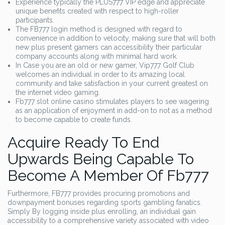
Experience typically the PLUS777 VIP edge and appreciate
unique benefits created with respect to high-roller
participants.
The FB777 login method is designed with regard to
convenience in addition to velocity, making sure that will both
new plus present gamers can accessibility their particular
company accounts along with minimal hard work.
In Case you are an old or new gamer, Vip777 Golf Club
welcomes an individual in order to its amazing local
community and take satisfaction in your current greatest on
the internet video gaming.
Fb777 slot online casino stimulates players to see wagering
as an application of enjoyment in add-on to not as a method
to become capable to create funds.
Acquire Ready To End
Upwards Being Capable To
Become A Member Of Fb777
Furthermore, FB777 provides procuring promotions and
downpayment bonuses regarding sports gambling fanatics.
Simply By logging inside plus enrolling, an individual gain
accessibility to a comprehensive variety associated with video