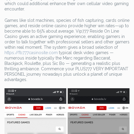
which could additional enhance their own cellular video gaming
encounter.
Games like slot machines, species of fish capturing, cards online
games, and reside online casino provide higher win rates—up to
become able to 65% about average. Vip777 Reside On Line
Casino gives an active gaming experience, enabling gamers in
order to talk together with professional sellers and other gamers
within real moment. The system gives a broad selection of
https://fb777casinosite.com
typical desk video games —
numerous inside typically the Marc regarding Baccarat,
Blackjack, Roulette, plus Sic Bo — generating a realistic plus
thrilling ambiance. Commence your PLUS777 VERY IMPORTANT
PERSONEL journey nowadays plus unlock a planet of unique
advantages.