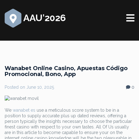
AAU'2026
Wanabet Online Casino, Apuestas Código
Promocional, Bono, App
Posted on
June 10, 2025
0
We
wanabet es
use a meticulous score system to be in a
position to supply accurate plus up dated reviews, offering a
person typically the insights necessary to choose the particular
finest casino with respect to your own tastes. All Of Us usually
are in this article to become capable to ensure your on the
internet online casino knowledge will be the two pleasurable in