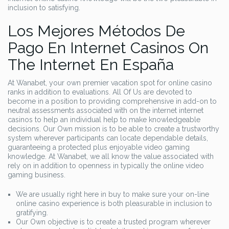
inclusion to satisfying.
Los Mejores Métodos De
Pago En Internet Casinos On
The Internet En España
At Wanabet, your own premier vacation spot for online casino
ranks in addition to evaluations. All Of Us are devoted to
become in a position to providing comprehensive in add-on to
neutral assessments associated with on the internet internet
casinos to help an individual help to make knowledgeable
decisions. Our Own mission is to be able to create a trustworthy
system wherever participants can locate dependable details,
guaranteeing a protected plus enjoyable video gaming
knowledge. At Wanabet, we all know the value associated with
rely on in addition to openness in typically the online video
gaming business.
We are usually right here in buy to make sure your on-line
online casino experience is both pleasurable in inclusion to
gratifying.
Our Own objective is to create a trusted program wherever