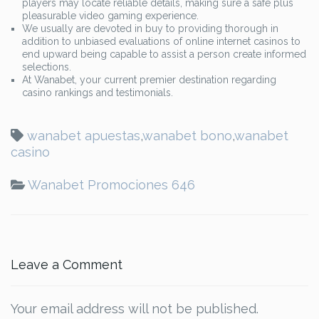
players may locate reliable details, making sure a safe plus
pleasurable video gaming experience.
We usually are devoted in buy to providing thorough in
addition to unbiased evaluations of online internet casinos to
end upward being capable to assist a person create informed
selections.
At Wanabet, your current premier destination regarding
casino rankings and testimonials.
wanabet apuestas
,
wanabet bono
,
wanabet
casino
Wanabet Promociones 646
Leave a Comment
Your email address will not be published.