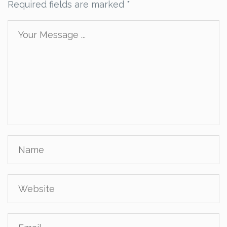
Required fields are marked
*