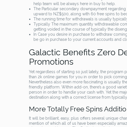
help team will be always here in buy to help.
The Particular secondary downpayment regarding 
upward to NZ$500, along with 60 free spins to bec
The running time for withdrawals is usually typical
Typically The maximum quantity withdrawable comi
getting voided in the course of typically the dis
In Case you desire in purchase to withdraw coming 
be go in purchase to your current accounts and cli
Galactic Benefits Zero D
Promotions
Yet regardless of starting so just lately, the program 
than 2k online games for you in order to pick coming f
Nevertheless also even more fascinating is usually th
friendly platform. Within add-on, there’s a good var
person in order to handle your cash with. Yet the major
destination along with a correct license from typicall
More Totally Free Spins Additi
It will be brilliant, easy, plus offers several unique ch
mention of which all of us have been especially amaz