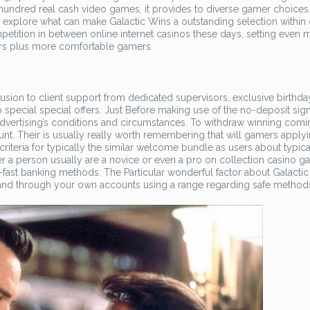
 hundred real cash video games, it provides to diverse gamer choices
o explore what can make Galactic Wins a outstanding selection within 
ompetition in between online internet casinos these days, setting even 
rs plus more comfortable gamers.
usion to client support from dedicated supervisors, exclusive birthda
o special special offers. Just Before making use of the no-deposit sig
 advertising’s conditions and circumstances. To withdraw winning com
nt. Their is usually really worth remembering that will gamers applyi
criteria for typically the similar welcome bundle as users about typica
 a person usually are a novice or even a pro on collection casino g
er-fast banking methods. The Particular wonderful factor about Galacti
o and through your own accounts using a range regarding safe method