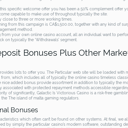
this specific welcome offer you has been a 50% complement offer yo
ome capable to make use of throughout typically the site.
ly close to three or more working times.
ng from this campaign is CA$1,500.00, together with any kind of sur
engagement method.
from your own online casino account, all an individual want to perfo
ck on typically the ‘Withdrawals’ segment.
eposit Bonuses Plus Other Marke
provides lots to offer you. The Particular web site will be loaded with
rom, which includes all of typically the online casino timeless classi
e nice added bonus provide assortment in addition to typically the m
iety associated with protected repayment methods accessible regardin
ity of significantly, Galactic Is Victorious Casino is a risk-free gambli
y the The island of malta gaming regulators.
onal Bonuses
aracteristics which often can’t be found on other systems. At final, we all
ed by simply the particular casino’s modern software, outstanding de