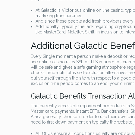
At Galactic Is Victorious online on line casino, typ
marketing transparency.
And since these people add fresh providers every 
Additionally, typically the lack regarding cryptocu
like MasterCard, Neteller, Skrill, in inclusion to Inter
Additional Galactic Bene
Every Single moment a person make a deposit or requ
line online casino uses SSL or TLS in order to scramble
will be safe and gives a safe gaming atmosphere regar
checks, time-outs, plus self-exclusion alternatives are
out yourself through the site with respect to a good 
exclusion time period comes to an end, your current a
Galactic Benefits Transaction A
The currently accessible repayment procedures in So
Master card payments, Instant EFTs, Bank transfers, Sk
Africa generally choose in order to use their own cards
need to first down payment on typically the website
All Of Us ensure all conditions usually are obvious