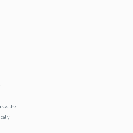
c
arked the
cally