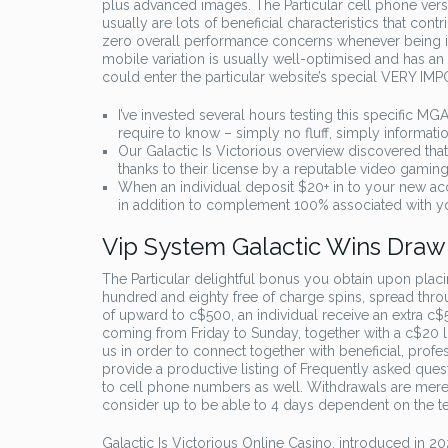
plus advanced images. The Particular cell phone vers
usually are lots of beneficial characteristics that co
zero overall performance concerns whenever being in a
mobile variation is usually well-optimised and has an 
could enter the particular website’s special VERY
I’ve invested several hours testing this specific MG
require to know – simply no fluff, simply informatio
Our Galactic Is Victorious overview discovered that
thanks to their license by a reputable video gaming
When an individual deposit $20+ in to your new acco
in addition to complement 100% associated with 
Vip System Galactic Wins Dra
The Particular delightful bonus you obtain upon plac
hundred and eighty free of charge spins, spread thro
of upward to c$500, an individual receive an extra c
coming from Friday to Sunday, together with a c$20 li
us in order to connect together with beneficial, prof
provide a productive listing of Frequently asked quest
to cell phone numbers as well. Withdrawals are merel
consider up to be able to 4 days dependent on the t
Galactic Is Victorious Online Casino, introduced in 2