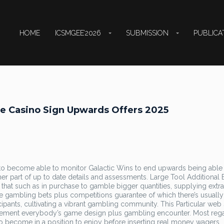
HOME
ICSMGEE’2026
SUBMISSION
PUBLICA
ne Casino Sign Upwards Offers 2025
e to become able to monitor Galactic Wins to end upwards being able
her part of up to date details and assessments. Large Tool Additional
s that such as in purchase to gamble bigger quantities, supplying extr
ee gambling bets plus competitions guarantee of which there’s usual
cipants, cultivating a vibrant gambling community. This Particular web 
ement everybody’s game design plus gambling encounter. Most reg
to become in a position to enjoy before inserting real money wagers.