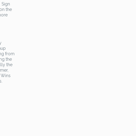
. Sign
on the
more
y
nup
ing from
ng the
lly the
amer,
c Wins
s.