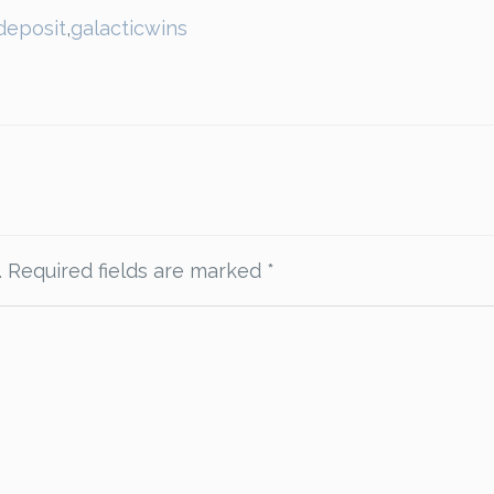
deposit
,
galacticwins
.
Required fields are marked
*