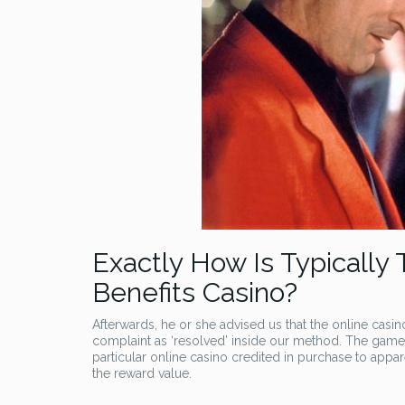
Exactly How Is Typically
Benefits Casino?
Afterwards, he or she advised us that the online casi
complaint as ‘resolved’ inside our method. The game
particular online casino credited in purchase to app
the reward value.