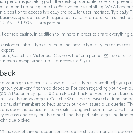
ion performs just along with the desktop computer one, and presentl
ntribute to end up being able to effective course-plotting. We All encou
 position to access typically the cellular user interface. Typically 
business appropriate with regard to smaller monitors. Faithful Irish pl
 IMPORTANT PERSONEL programme.
A-licensed casino, in addition to I’m here in order to share everything 
n.
 customers about typically the planet advise typically the online casi
 expert.
unt, Galactic Is Victorious Casino will offer a person 55 free of char
your own downpayment up in purchase to $500.
wback
ing your signature bank to upwards is usually really worth c$1500 pl
ughout your very first three deposits. For each regarding your own bu
$500. A Person may get a 10% quick cash-back for your current build 
mit. Via the knowledge at Galactic Wins, their survive chat function p
essional staff members to help us with our own issues plus queries. Th
ions upon the particular internet site, along with committed email in 
y as easy and easy, on the other hand the particular digesting time c
echnique picked.
023, quickly obtained recognition and optimistic testimonials. Togethe