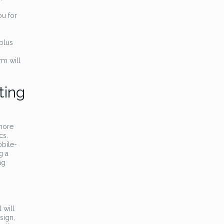
u for
plus
rm will
ting
 more
cs.
obile-
g a
ng
 will
sign,