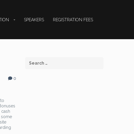
TION
SPEAKERS
REGISTRATION FEES
0
 to
 Bonuses
a cash
ly some
site
arding