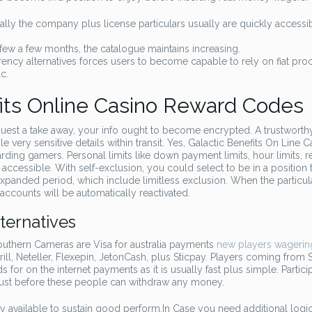
ically the company plus license particulars usually are quickly accessi
few a few months, the catalogue maintains increasing.
rrency alternatives forces users to become capable to rely on fiat pr
ac.
fits Online Casino Reward Codes
est a take away, your info ought to become encrypted. A trustworth
 very sensitive details within transit. Yes, Galactic Benefits On Line C
ding gamers. Personal limits like down payment limits, hour limits, re
 accessible. With self-exclusion, you could select to be in a position 
expanded period, which include limitless exclusion. When the particula
ccounts will be automatically reactivated.
lternatives
uthern Cameras are Visa for australia payments
new players wageri
rill, Neteller, Flexepin, JetonCash, plus Sticpay. Players coming from
 for on the internet payments as it is usually fast plus simple. Partici
 just before these people can withdraw any money.
ly available to sustain good perform.In Case you need additional logic