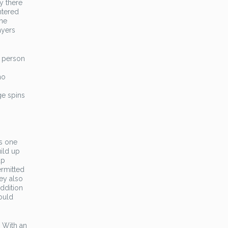
y there
ntered
The
ayers
a person
no
ge spins
us one
ild up
up
ermitted
ey also
addition
ould
r With an