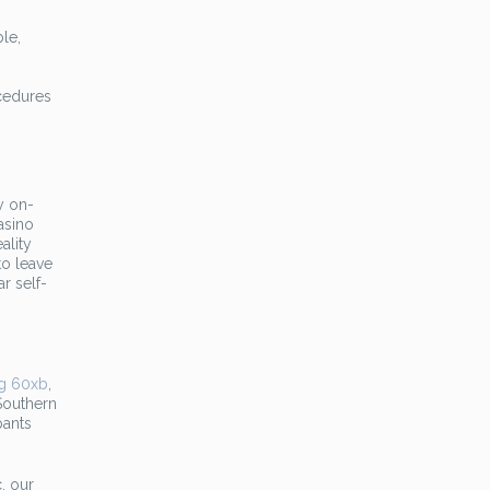
ble,
ocedures
y on-
asino
ality
to leave
r self-
ng 60xb
,
 Southern
pants
, our