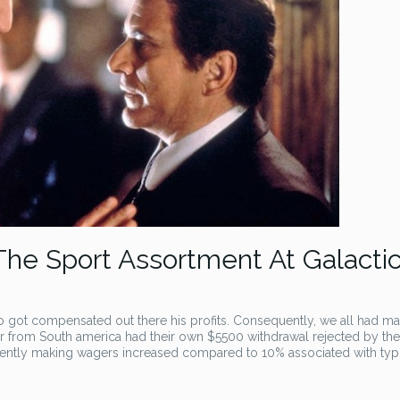
 The Sport Assortment At Galacti
no got compensated out there his profits. Consequently, we all had m
r from South america had their own $5500 withdrawal rejected by the
arently making wagers increased compared to 10% associated with typi