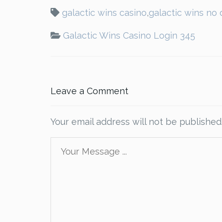
galactic wins casino
,
galactic wins no 
Galactic Wins Casino Login 345
Leave a Comment
Your email address will not be published