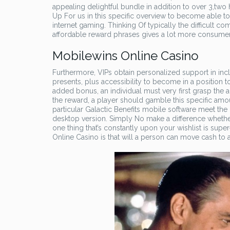
appealing delightful bundle in addition to over 3,two
Up For us in this specific overview to become able t
internet gaming. Thinking Of typically the difficult c
affordable reward phrases gives a lot more consume
Mobilewins Online Casino
Furthermore, VIPs obtain personalized support in incl
presents, plus accessibility to become in a position t
added bonus, an individual must very first grasp the
the reward, a player should gamble this specific amou
particular Galactic Benefits mobile software meet the 
desktop version. Simply No make a difference whether
one thing that’s constantly upon your wishlist is sup
Online Casino is that will a person can move cash t