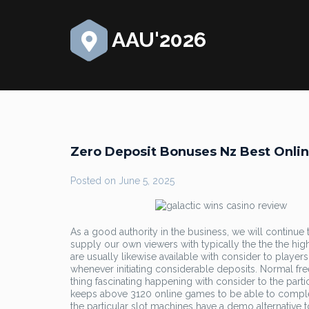
AAU'2026
Zero Deposit Bonuses Nz Best Onli
Posted on
June 5, 2025
As a good authority in the business, we will continu
supply our own viewers with typically the the the hig
are usually likewise available with consider to player
whenever initiating considerable deposits. Normal fr
thing fascinating happening with consider to the parti
keeps above 3120 online games to be able to compl
the particular slot machines have a demo alternative 