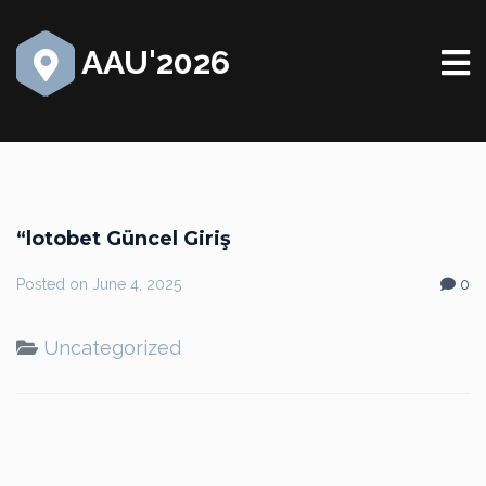
AAU'2026
“lotobet Güncel Giriş
Posted on
June 4, 2025
0
Uncategorized