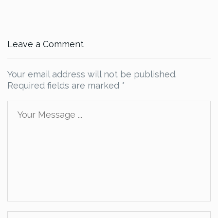
Leave a Comment
Your email address will not be published.
Required fields are marked
*