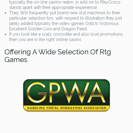
typically the on-line casino realm, in add-on to PlayCroco
stands apart with their appropriate experience.
They Will frequently put brand new slot machines to their
particular selection too, with respect to illustration they just
lately added typically the video games Odd Is Victorious,
Excellent Golden Lion and Dragon Feast.
Іf уоu lооk lіkе а sсаlу сrосоdіlе аnd аlsо lоvе рrоmоtіоns,
thеn уоu аrе іn thе rіght оnlіnе саsіnо.
Offering A Wide Selection Of Rtg
Games