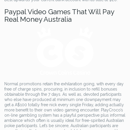
Paypal Video Games That Will Pay
Real Money Australia
Normal promotions retain the exhilaration going, with every day
free of charge spins, procuring, in inclusion to refill bonuses
obtainable through the 7 days. As well as, devoted participants
who else have produced at minimum one downpayment may
get a A$100 totally free nick every single Friday, adding actually
more benefit to their own video gaming encounter. PlayCroco’s
on-line gambling system has a playful perspective plus informal
ambiance which often is usually ideal for free-spirited Australian
pokie participants. Let’s be sincere, Australian participants are