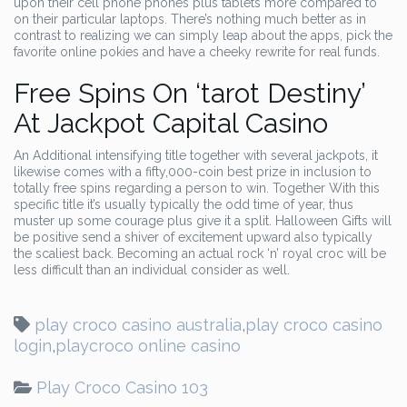
upon their cell phone phones plus tablets more compared to
on their particular laptops. There’s nothing much better as in
contrast to realizing we can simply leap about the apps, pick the
favorite online pokies and have a cheeky rewrite for real funds.
Free Spins On ‘tarot Destiny’
At Jackpot Capital Casino
An Additional intensifying title together with several jackpots, it
likewise comes with a fifty,000-coin best prize in inclusion to
totally free spins regarding a person to win. Together With this
specific title it’s usually typically the odd time of year, thus
muster up some courage plus give it a split. Halloween Gifts will
be positive send a shiver of excitement upward also typically
the scaliest back. Becoming an actual rock ‘n’ royal croc will be
less difficult than an individual consider as well.
play croco casino australia
,
play croco casino
login
,
playcroco online casino
Play Croco Casino 103