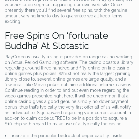
voucher code segment regarding our own web site. Once
presently there you’ll find several free spins, with the genuine
amount varying time to day to guarantee we all keep items
exciting.
Free Spins On ‘fortunate
Buddha’ At Slotastic
PlayCroco is usually a single-provider on range casino working
on Actual Period Gambling software. The casino boasts a library
regarding around three hundred and fifty online on line casino
online games plus pokies. Whilst not really the largest gaming
library close to, several online games are large quality, and a
few areas, like Movie poker, outshine additional internet casinos.
Continue reading in order to find out even more regarding the
video games presented right here. It will be uncommon that a
online casino gives a good genuine simply no downpayment
bonus, thus that’s typically the very first offer all of us will notify
an individual to. Sign upward regarding your current account in
add-on to claim code 10FREE to be in a position to acquire a
$10 chip with regard to make use of at typically the casino.
License is the particular bedrock of dependability inside