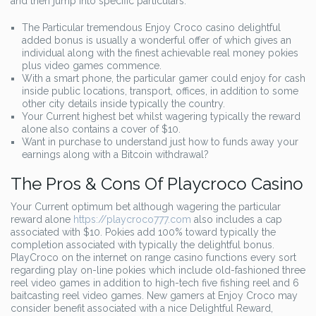
and then jump into specific particulars.
The Particular tremendous Enjoy Croco casino delightful
added bonus is usually a wonderful offer of which gives an
individual along with the finest achievable real money pokies
plus video games commence.
With a smart phone, the particular gamer could enjoy for cash
inside public locations, transport, offices, in addition to some
other city details inside typically the country.
Your Current highest bet whilst wagering typically the reward
alone also contains a cover of $10.
Want in purchase to understand just how to funds away your
earnings along with a Bitcoin withdrawal?
The Pros & Cons Of Playcroco Casino
Your Current optimum bet although wagering the particular
reward alone
https://playcroco777.com
also includes a cap
associated with $10. Pokies add 100% toward typically the
completion associated with typically the delightful bonus.
PlayCroco on the internet on range casino functions every sort
regarding play on-line pokies which include old-fashioned three
reel video games in addition to high-tech five fishing reel and 6
baitcasting reel video games. New gamers at Enjoy Croco may
consider benefit associated with a nice Delightful Reward,