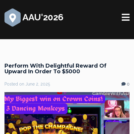
AAU'2026
Perform With Delightful Reward Of
Upward In Order To $5000
Posted on
June 2, 2025
0