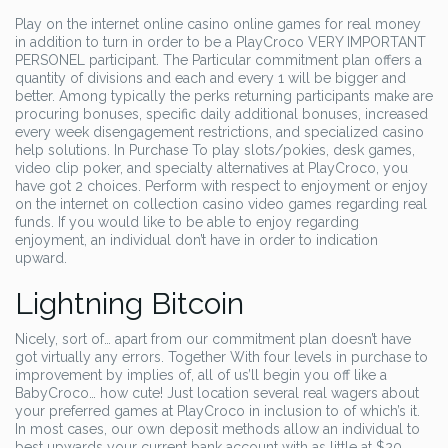
Play on the internet online casino online games for real money
in addition to turn in order to be a PlayCroco VERY IMPORTANT
PERSONEL participant. The Particular commitment plan offers a
quantity of divisions and each and every 1 will be bigger and
better. Among typically the perks returning participants make are
procuring bonuses, specific daily additional bonuses, increased
every week disengagement restrictions, and specialized casino
help solutions. In Purchase To play slots/pokies, desk games,
video clip poker, and specialty alternatives at PlayCroco, you
have got 2 choices. Perform with respect to enjoyment or enjoy
on the internet on collection casino video games regarding real
funds. If you would like to be able to enjoy regarding
enjoyment, an individual don’t have in order to indication
upward.
Lightning Bitcoin
Nicely, sort of… apart from our commitment plan doesn’t have
got virtually any errors. Together With four levels in purchase to
improvement by implies of, all of us’ll begin you off like a
BabyCroco… how cute! Just location several real wagers about
your preferred games at PlayCroco in inclusion to of which’s it.
In most cases, our own deposit methods allow an individual to
best upwards your current bank account with as little at $20.