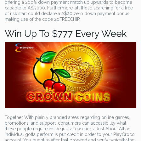
offering a 200% down payment match up upwards to become
capable to A$5,000. Furthermore, all those searching for a free
of risk start could declare a A$20 zero down payment bonus
making use of the code 20FREECHIP.
Win Up To $777 Every Week
Together With plainly branded areas regarding online games,
promotions, and support, consumers can accessibility what
these people require inside just a few clicks. Just About All an
individual gotta perform is put credit in order to your PlayCroco
account. You ought to after that proceed and verify typically the