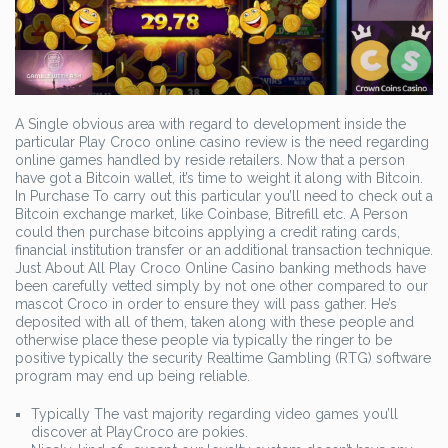
A Single obvious area with regard to development inside the
particular Play Croco online casino review is the need regarding
online games handled by reside retailers. Now that a person
have got a Bitcoin wallet, it’s time to weight it along with Bitcoin.
In Purchase To carry out this particular you’ll need to check out a
Bitcoin exchange market, like Coinbase, Bitrefill etc. A Person
could then purchase bitcoins applying a credit rating cards,
financial institution transfer or an additional transaction technique.
Just About All Play Croco Online Casino banking methods have
been carefully vetted simply by not one other compared to our
mascot Croco in order to ensure they will pass gather. He’s
deposited with all of them, taken along with these people and
otherwise place these people via typically the ringer to be
positive typically the security Realtime Gambling (RTG) software
program may end up being reliable.
Typically The vast majority regarding video games you’ll
discover at PlayCroco are pokies.