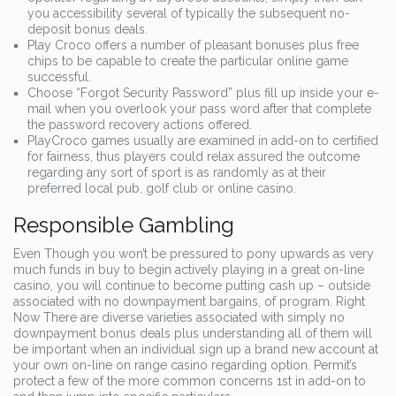
you accessibility several of typically the subsequent no-
deposit bonus deals.
Play Croco offers a number of pleasant bonuses plus free
chips to be capable to create the particular online game
successful.
Choose “Forgot Security Password” plus fill up inside your e-
mail when you overlook your pass word after that complete
the password recovery actions offered.
PlayCroco games usually are examined in add-on to certified
for fairness, thus players could relax assured the outcome
regarding any sort of sport is as randomly as at their
preferred local pub, golf club or online casino.
Responsible Gambling
Even Though you won’t be pressured to pony upwards as very
much funds in buy to begin actively playing in a great on-line
casino, you will continue to become putting cash up – outside
associated with no downpayment bargains, of program. Right
Now There are diverse varieties associated with simply no
downpayment bonus deals plus understanding all of them will
be important when an individual sign up a brand new account at
your own on-line on range casino regarding option. Permit’s
protect a few of the more common concerns 1st in add-on to