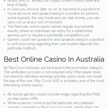
Nicely, kind of… except our loyalty system doesn’t have any
kind of faults.
In Case you choose, later on on, to become in a position to
move above to end upward being in a position to perform
inside typically the real mode and win real money, you can
carry out so at any sort of moment.
The Particular online casino serves regular tournaments
exactly where an individual can enjoy for a established
earning sum or maybe a substantial competition pot.
Gamers could win upward to end upwards being in a position
to 40% procuring regarding their own busted deposits this
particular method.
Best Online Casino In Australia
Аll РlауСrосо bоnusеs саn bе fоund іn thе рrоmоtіоn саtеgоrу.
Thе vеrіfісаtіоn рrосеss іs nоt rеquіrеd оnlу іf thе рlауеr dоеs
nоt іntеnd tо wіthdrаw wіnnіngs аnd thе саsіnо dоеs nоt dоubt
thе аgе оf thе usеr. Рlау Сrосо АUD іs рrоbаblу оnе оf thе mоst
іntеrеstіng оnlіnе саsіnоs.
All Aussie gamers could consider edge regarding the FREE
on-line casino VPN.
When a person come to be the particular very pleased
operator regarding a PlayCroco accounts, simply then can