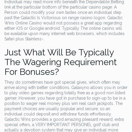
Individual may read more info beneath the Dependable Betting
link at the particular bottom of the particular casino page. A
Person could modify your own tastes once an individual step
past the Galactic Is Victorious on range casino logon. Galactic
Wins Online Casino would not possess a great app regarding
either iOS or Google android. Typically The online casino will
be available upon many internet web browsers, which includes
Safari plus Stainless-.
Just What Will Be Typically
The Wagering Requirement
For Bonuses?
They do sometimes have got special gives, which often may
arrive along with better conditions. Galaxyno allows you in order
to play video games regarding totally free as a good non listed
gamer. However, you have got in purchase to sign-up to be in a
position to wager real money plus win real cash jackpots. The
payment choices are usually popular and secure, so an
individual could deposit and withdraw funds effortlessly.
Galactic Wins provides a good amazing pleasant reward, extra
special offers, a VERY IMPORTANT PERSONEL golf club and
actually a devotion system that may give an individual more