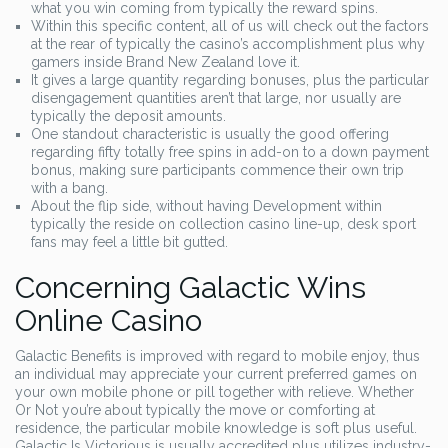
what you win coming from typically the reward spins.
Within this specific content, all of us will check out the factors
at the rear of typically the casino’s accomplishment plus why
gamers inside Brand New Zealand love it.
It gives a large quantity regarding bonuses, plus the particular
disengagement quantities aren’t that large, nor usually are
typically the deposit amounts.
One standout characteristic is usually the good offering
regarding fifty totally free spins in add-on to a down payment
bonus, making sure participants commence their own trip
with a bang.
About the flip side, without having Development within
typically the reside on collection casino line-up, desk sport
fans may feel a little bit gutted.
Concerning Galactic Wins
Online Casino
Galactic Benefits is improved with regard to mobile enjoy, thus
an individual may appreciate your current preferred games on
your own mobile phone or pill together with relieve. Whether
Or Not you’re about typically the move or comforting at
residence, the particular mobile knowledge is soft plus useful.
Galactic Is Victorious is usually accredited plus utilizes industry-