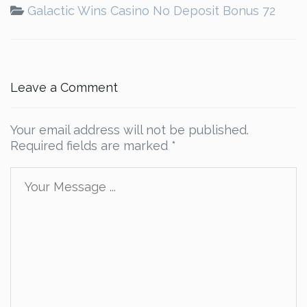
Galactic Wins Casino No Deposit Bonus 72
Leave a Comment
Your email address will not be published.
Required fields are marked
*