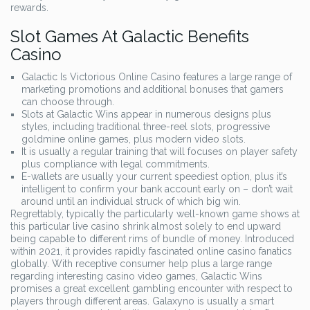
rewards.
Slot Games At Galactic Benefits
Casino
Galactic Is Victorious Online Casino features a large range of
marketing promotions and additional bonuses that gamers
can choose through.
Slots at Galactic Wins appear in numerous designs plus
styles, including traditional three-reel slots, progressive
goldmine online games, plus modern video slots.
It is usually a regular training that will focuses on player safety
plus compliance with legal commitments.
E-wallets are usually your current speediest option, plus it’s
intelligent to confirm your bank account early on – don’t wait
around until an individual struck of which big win.
Regrettably, typically the particularly well-known game shows at
this particular live casino shrink almost solely to end upward
being capable to different rims of bundle of money. Introduced
within 2021, it provides rapidly fascinated online casino fanatics
globally. With receptive consumer help plus a large range
regarding interesting casino video games, Galactic Wins
promises a great excellent gambling encounter with respect to
players through different areas. Galaxyno is usually a smart