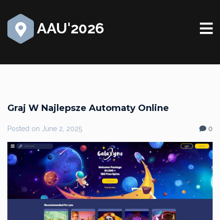
AAU'2026
Graj W Najlepsze Automaty Online
Posted on
June 2, 2025
0