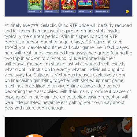
At ninety five.72%, Galactic Win’s RTP price will be fairly reduced
and far lower than the usual regarding on-line slots inside
typically the current period. With this specific sort of RTP
percent, a person ought to acquire 96.72C$ regarding each
100C$ you devote about the particular game. I’ve in fact played
here with real funds, examined their assistance group (during the
two top in add-on to off-hours), plus eliminated via their
withdrawal method. I’m sharing just what worked well, exactly
what didn’t, in inclusion to exactly what an individual ought to
view away for. Galactic Is Victorious focuses exclusively upon
on line casino gambling together with slot equipment game
machines in addition to survive online casino video games
becoming the 2 associated with their many prominent places of
experience. In the brain, the on collection casino reception will
be a little jumbled, nevertheless getting your own way about
gets 2nd nature soon enough.