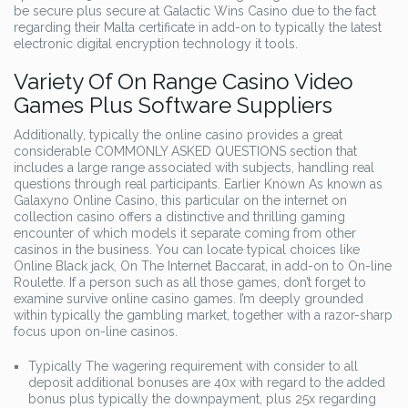
be secure plus secure at Galactic Wins Casino due to the fact
regarding their Malta certificate in add-on to typically the latest
electronic digital encryption technology it tools.
Variety Of On Range Casino Video
Games Plus Software Suppliers
Additionally, typically the online casino provides a great
considerable COMMONLY ASKED QUESTIONS section that
includes a large range associated with subjects, handling real
questions through real participants. Earlier Known As known as
Galaxyno Online Casino, this particular on the internet on
collection casino offers a distinctive and thrilling gaming
encounter of which models it separate coming from other
casinos in the business. You can locate typical choices like
Online Black jack, On The Internet Baccarat, in add-on to On-line
Roulette. If a person such as all those games, don’t forget to
examine survive online casino games. I’m deeply grounded
within typically the gambling market, together with a razor-sharp
focus upon on-line casinos.
Typically The wagering requirement with consider to all
deposit additional bonuses are 40x with regard to the added
bonus plus typically the downpayment, plus 25x regarding