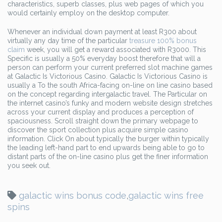
characteristics, superb classes, plus web pages of which you
would certainly employ on the desktop computer.
Whenever an individual down payment at least R300 about
virtually any day time of the particular
treasure 100% bonus
claim
week, you will get a reward associated with R3000. This
Specific is usually a 50% everyday boost therefore that will a
person can perform your current preferred slot machine games
at Galactic Is Victorious Casino. Galactic Is Victorious Casino is
usually a To the south Africa-facing on-line on line casino based
on the concept regarding intergalactic travel. The Particular on
the internet casino’s funky and modern website design stretches
across your current display and produces a perception of
spaciousness. Scroll straight down the primary webpage to
discover the sport collection plus acquire simple casino
information. Click On about typically the burger within typically
the leading left-hand part to end upwards being able to go to
distant parts of the on-line casino plus get the finer information
you seek out.
galactic wins bonus code
,
galactic wins free
spins