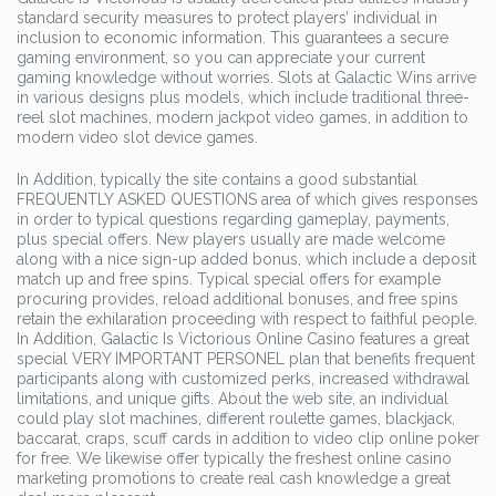
standard security measures to protect players’ individual in
inclusion to economic information. This guarantees a secure
gaming environment, so you can appreciate your current
gaming knowledge without worries. Slots at Galactic Wins arrive
in various designs plus models, which include traditional three-
reel slot machines, modern jackpot video games, in addition to
modern video slot device games.
In Addition, typically the site contains a good substantial
FREQUENTLY ASKED QUESTIONS area of which gives responses
in order to typical questions regarding gameplay, payments,
plus special offers. New players usually are made welcome
along with a nice sign-up added bonus, which include a deposit
match up and free spins. Typical special offers for example
procuring provides, reload additional bonuses, and free spins
retain the exhilaration proceeding with respect to faithful people.
In Addition, Galactic Is Victorious Online Casino features a great
special VERY IMPORTANT PERSONEL plan that benefits frequent
participants along with customized perks, increased withdrawal
limitations, and unique gifts. About the web site, an individual
could play slot machines, different roulette games, blackjack,
baccarat, craps, scuff cards in addition to video clip online poker
for free. We likewise offer typically the freshest online casino
marketing promotions to create real cash knowledge a great