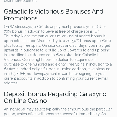
deal more pleasant.
Galactic Is Victorious Bonuses And
Promotions
On Wednesdays, a €10 downpayment provides you a €7 or
70% bonus in add-on to Several free of charge spins. On
Thursday Night, the particular similar kind of added bonus is
upon offer as upon Wednesday, ie a 20-50% bonus up to €100
plus totally free spins. On saturdays and sundays, you may get
upwards in purchase to 3 build up of upwards to end up being
in a position to 10% upward to €20 extra. Join Galactic Is
Victorious Casino right now in addition to acquire up in
purchase to one hundred and eighty Free Spins in inclusion to a
€1,five-hundred delightful bonus! Inside addition, take pleasure
in a €5 FREE, no downpayment reward after signing up your
current accounts in addition to confirming your current e-mail
address.
Deposit Bonus Regarding Galaxyno
On Line Casino
An Individual may select typically the amount plus the particular
period, which often will become successful immediately. An