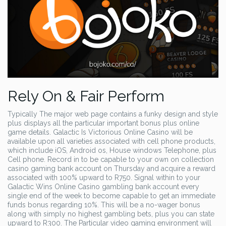
Rely On & Fair Perform
Typically The major web page contains a funky design and style
plus displays all the particular important bonus plus online
game details. Galactic Is Victorious Online Casino will be
available upon all varieties associated with cell phone products,
which include iOS, Android os, House windows Telephone, plus
Cell phone. Record in to be capable to your own on collection
casino gaming bank account on Thursday and acquire a reward
associated with 100% upward to R750. Signal within to your
Galactic Wins Online Casino gambling bank account every
single end of the week to become capable to get an immediate
funds bonus regarding 10%. This will be a no-wager bonus
along with simply no highest gambling bets, plus you can state
upward to R300. The Particular video gaming environment will