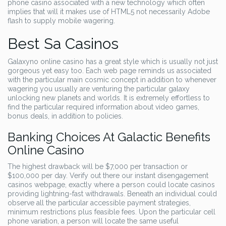
phone casino associated with a new technology which often
implies that will it makes use of HTML5 not necessarily Adobe
flash to supply mobile wagering.
Best Sa Casinos
Galaxyno online casino has a great style which is usually not just
gorgeous yet easy too. Each web page reminds us associated
with the particular main cosmic concept in addition to whenever
wagering you usually are venturing the particular galaxy
unlocking new planets and worlds. It is extremely effortless to
find the particular required information about video games,
bonus deals, in addition to policies.
Banking Choices At Galactic Benefits
Online Casino
The highest drawback will be $7,000 per transaction or
$100,000 per day. Verify out there our instant disengagement
casinos webpage, exactly where a person could locate casinos
providing lightning-fast withdrawals. Beneath an individual could
observe all the particular accessible payment strategies,
minimum restrictions plus feasible fees. Upon the particular cell
phone variation, a person will locate the same useful