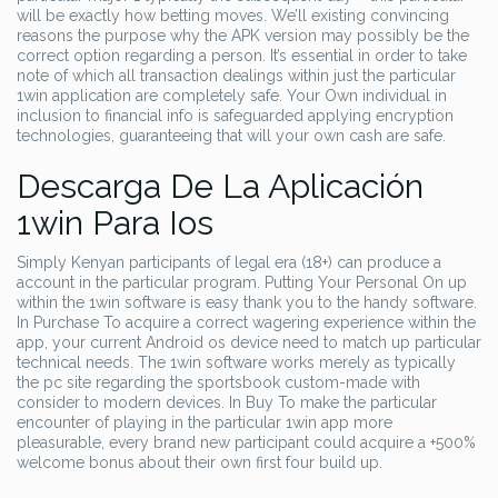
will be exactly how betting moves. We’ll existing convincing
reasons the purpose why the APK version may possibly be the
correct option regarding a person. It’s essential in order to take
note of which all transaction dealings within just the particular
1win application are completely safe. Your Own individual in
inclusion to financial info is safeguarded applying encryption
technologies, guaranteeing that will your own cash are safe.
Descarga De La Aplicación
1win Para Ios
Simply Kenyan participants of legal era (18+) can produce a
account in the particular program. Putting Your Personal On up
within the 1win software is easy thank you to the handy software.
In Purchase To acquire a correct wagering experience within the
app, your current Android os device need to match up particular
technical needs. The 1win software works merely as typically
the pc site regarding the sportsbook custom-made with
consider to modern devices. In Buy To make the particular
encounter of playing in the particular 1win app more
pleasurable, every brand new participant could acquire a +500%
welcome bonus about their own first four build up.