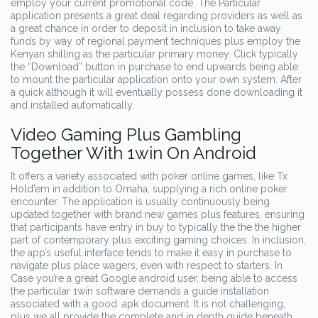
employ your current promotional code. The Particular
application presents a great deal regarding providers as well as
a great chance in order to deposit in inclusion to take away
funds by way of regional payment techniques plus employ the
Kenyan shilling as the particular primary money. Click typically
the “Download” button in purchase to end upwards being able
to mount the particular application onto your own system. After
a quick although it will eventually possess done downloading it
and installed automatically.
Video Gaming Plus Gambling
Together With 1win On Android
It offers a variety associated with poker online games, like Tx
Hold’em in addition to Omaha, supplying a rich online poker
encounter. The application is usually continuously being
updated together with brand new games plus features, ensuring
that participants have entry in buy to typically the the the higher
part of contemporary plus exciting gaming choices. In inclusion,
the app’s useful interface tends to make it easy in purchase to
navigate plus place wagers, even with respect to starters. In
Case you’re a great Google android user, being able to access
the particular 1win software demands a guide installation
associated with a good .apk document. It is not challenging,
plus we all provide the complete and in depth guide beneath.