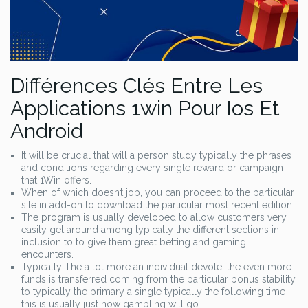
Différences Clés Entre Les
Applications 1win Pour Ios Et
Android
It will be crucial that will a person study typically the phrases
and conditions regarding every single reward or campaign
that 1Win offers.
When of which doesn’t job, you can proceed to the particular
site in add-on to download the particular most recent edition.
The program is usually developed to allow customers very
easily get around among typically the different sections in
inclusion to to give them great betting and gaming
encounters.
Typically The a lot more an individual devote, the even more
funds is transferred coming from the particular bonus stability
to typically the primary a single typically the following time –
this is usually just how gambling will go.