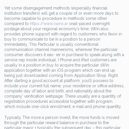
Yet some disengagement methods (especially financial
institution transfers) will get a couple of or even more days to
become capable to procedure in methods some other
compared to
https://www.1winx.ar
snail-paced overnight
postage about your regional economy’s time. 1Win also
provides phone support with regard to customers who favor in
buy to communicate to be in a position to a person
immediately. This Particular is usually conventional
communication channel mannerisms, wherever the particular
consumer discovers it eas- ier in purchase to speak along with a
service rep inside individual. I Phone and iPad customers are
usually in a position in buy to acquire the particular 1Win
application together with an iOS program which can end up
being just downloaded coming from Application Shop. Right
After starting a good account at platform, you’ll possess to
include your current full name, your residence or office address,
complete day of labor and birth, and nationality about the
company’ verification webpage. There usually are a quantity of
registration procedures accessible together with program,
which include one-click enrollment, e mail and phone quantity.
Typically The more a person invest, the more funds is moved
through the particular reward balance in purchase to the
particular major 1 typically the subsequent day – this particular