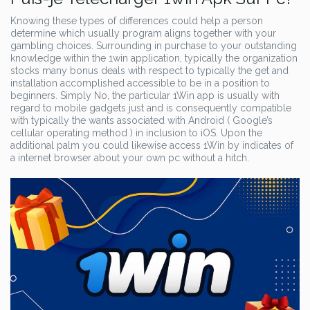
Knowing these types of differences could help a person
determine which usually program aligns together with your
gambling choices. Surrounding in purchase to your outstanding
knowledge within the 1win application, typically the organization
stocks many bonus deals with respect to typically the get and
installation accomplished accessible to be in a position to
beginners. Simply No, the particular 1Win app is usually with
regard to mobile gadgets just and is consequently compatible
with typically the wants associated with Android ( Google’s
cellular operating method ) in inclusion to iOS. Upon the
additional palm you could likewise access 1Win by indicates of
a internet browser about your own pc without a hitch.