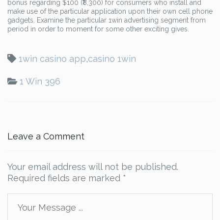
bonus regarding $100 (₹8,300) for consumers who install and
make use of the particular application upon their own cell phone
gadgets. Examine the particular 1win advertising segment from
period in order to moment for some other exciting gives.
1win casino app
,
casino 1win
1 Win 396
Leave a Comment
Your email address will not be published.
Required fields are marked
*