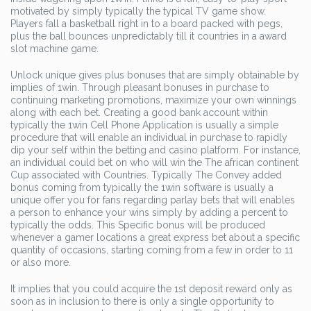
motivated by simply typically the typical TV game show.
Players fall a basketball right in to a board packed with pegs,
plus the ball bounces unpredictably till it countries in a award
slot machine game.
Unlock unique gives plus bonuses that are simply obtainable by
implies of 1win. Through pleasant bonuses in purchase to
continuing marketing promotions, maximize your own winnings
along with each bet. Creating a good bank account within
typically the 1win Cell Phone Application is usually a simple
procedure that will enable an individual in purchase to rapidly
dip your self within the betting and casino platform. For instance,
an individual could bet on who will win the The african continent
Cup associated with Countries. Typically The Convey added
bonus coming from typically the 1win software is usually a
unique offer you for fans regarding parlay bets that will enables
a person to enhance your wins simply by adding a percent to
typically the odds. This Specific bonus will be produced
whenever a gamer locations a great express bet about a specific
quantity of occasions, starting coming from a few in order to 11
or also more.
It implies that you could acquire the 1st deposit reward only as
soon as in inclusion to there is only a single opportunity to