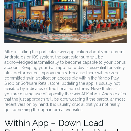
After installing the particular 1win application about your current
Android os or iOS system, the particular sum will be
acknowledged automatically to become capable to your bonus
account. Keeping your 1win app up to day is essential for safety
plus performance improvements. Because there will be zero
committed 1win application accessible within the Yahoo Play
Shop or Software Retail store, updating the app is usually not
feasible by indicates of traditional app stores. Nevertheless, if
you are making use of typically the 1win APK about Android after
that the just approach will be downloading it the particular most
recent version by hand. It is usually crucial that you not really
get something through informal websites.
Within App – Down Load