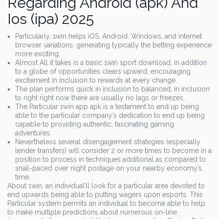
Regarding Android (apk) And
Ios (ipa) 2025
Particularly, 1win helps iOS, Android, Windows, and internet
browser variations, generating typically the betting experience
more exciting.
Almost All it takes is a basic 1win sport download, in addition
to a globe of opportunities clears upward, encouraging
excitement in inclusion to rewards at every change.
The plan performs quick in inclusion to balanced, in inclusion
to right right now there are usually no lags or freezes.
The Particular 1win app apk is a testament to end up being
able to the particular company’s dedication to end up being
capable to providing authentic, fascinating gaming
adventures.
Nevertheless several disengagement strategies (especially
lender transfers) will consider 2 or more times to become in a
position to process in techniques additional as compared to
snail-paced over night postage on your nearby economy’s
time.
About 1win, an individual’ll look for a particular area devoted to
end upwards being able to putting wagers upon esports. This
Particular system permits an individual to become able to help
to make multiple predictions about numerous on-line