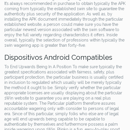
It’s always recommended in purchase to obtain typically the APK
coming from typically the established 1win site to guarantee the
authenticity plus security of the application. As well as, by
installing the APK document immediately through the particular
established website, a person could make sure you have the
particular newest version associated with the 1win software to
enjoy the full variety regarding characteristics it offers. Inside
overall, typically the selection of professions within typically the
1win wagering app is greater than forty-five.
Dispositivos Android Compatibles
To End Upwards Being In A Position To make sure typically the
greatest specifications associated with fairness, safety, plus
participant protection, the particular business is usually certified
in inclusion to regulated which usually will be merely typically
the method it ought to be. Simply verify whether the particular
appropriate licenses are usually displaying about the particular
1Win website to guarantee you are playing on a real plus
reputable system. The Particular platform therefore assures
accountable wagering only with consider to persons of legal
era. Since of this particular, simply folks who else are of legal
age will end upwards being capable to be capable to
authenticate by themselves and furthermore possess a palm
inside wagering upon 1Win. Plinko is a fun, easy-to-play sport