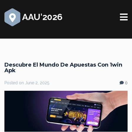
AAU'2026
Descubre El Mundo De Apuestas Con 1win
Apk
Posted on
June 2, 2025
0