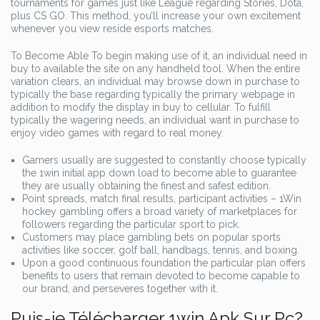
tournaments for games just like League regarding Stories, Dota,
plus CS GO. This method, you’ll increase your own excitement
whenever you view reside esports matches.
To Become Able To begin making use of it, an individual need in
buy to available the site on any handheld tool. When the entire
variation clears, an individual may browse down in purchase to
typically the base regarding typically the primary webpage in
addition to modify the display in buy to cellular. To fulfill
typically the wagering needs, an individual want in purchase to
enjoy video games with regard to real money.
Gamers usually are suggested to constantly choose typically
the 1win initial app down load to become able to guarantee
they are usually obtaining the finest and safest edition.
Point spreads, match final results, participant activities – 1Win
hockey gambling offers a broad variety of marketplaces for
followers regarding the particular sport to pick.
Customers may place gambling bets on popular sports
activities like soccer, golf ball, handbags, tennis, and boxing.
Upon a good continuous foundation the particular plan offers
benefits to users that remain devoted to become capable to
our brand, and perseveres together with it.
Puis-je Télécharger 1win Apk Sur Pc?