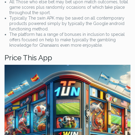
All Those who else bet may bet upon match outcomes, total
game scores plus randomly occasions of which take place
throughout the sport.
Typically The 1win APK may be saved on all contemporary
products powered simply by typically the Google android
functioning method.
The platform has a range of bonuses in inclusion to special
offers focused on help to make typically the gambling
knowledge for Ghanaians even more enjoyable.
Price This App