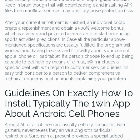
Keep in brain though that will downloading it and installing APK
files from unofficial sources may possibly pose protection risks.
After your current enrollment is finished, an individual could
create a replenishment and obtain a 500% welcome bonus
which is a very good prize to become able to start producing
sports activities predictions. In Case all the particular above-
mentioned specifications are usually fulfilled, the program will
work without having freezes and fill swiftly about your current
apple iphone or ipad tablet. If a person choose to end up being
capable to get help by means of e-mail, 1Win includes a
specific deal with with regard to customer service queries. It’s
easy with consider to a person to deliver comprehensive
technical concerns or attachments explaining your problem.
Guidelines On Exactly How To
Install Typically The 1win App
About Android Cell Phones
Almost All of all of them are usually entirely secure for 1win
gamers, nevertheless they arrive along with particular
restrictions. Sure, 1win at present provides a special added