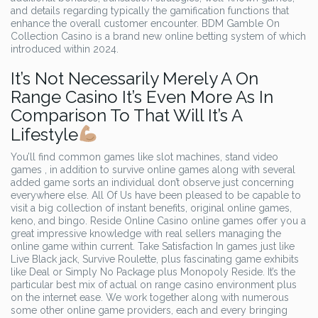
and details regarding typically the gamification functions that
enhance the overall customer encounter. BDM Gamble On
Collection Casino is a brand new online betting system of which
introduced within 2024.
It’s Not Necessarily Merely A On
Range Casino It’s Even More As In
Comparison To That Will It’s A
Lifestyle
You’ll find common games like slot machines, stand video
games , in addition to survive online games along with several
added game sorts an individual don’t observe just concerning
everywhere else. All Of Us have been pleased to be capable to
visit a big collection of instant benefits, original online games,
keno, and bingo. Reside Online Casino online games offer you a
great impressive knowledge with real sellers managing the
online game within current. Take Satisfaction In games just like
Live Black jack, Survive Roulette, plus fascinating game exhibits
like Deal or Simply No Package plus Monopoly Reside. It’s the
particular best mix of actual on range casino environment plus
on the internet ease. We work together along with numerous
some other online game providers, each and every bringing