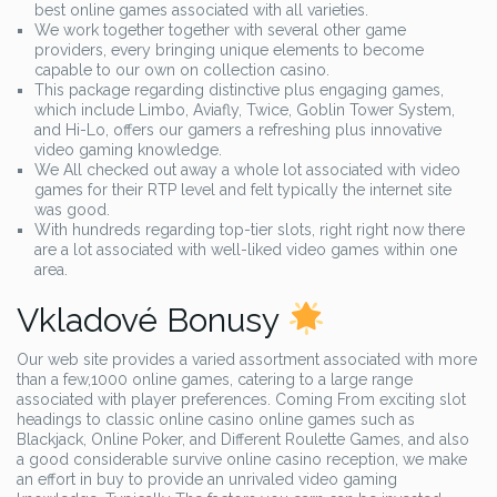
best online games associated with all varieties.
We work together together with several other game
providers, every bringing unique elements to become
capable to our own on collection casino.
This package regarding distinctive plus engaging games,
which include Limbo, Aviafly, Twice, Goblin Tower System,
and Hi-Lo, offers our gamers a refreshing plus innovative
video gaming knowledge.
We All checked out away a whole lot associated with video
games for their RTP level and felt typically the internet site
was good.
With hundreds regarding top-tier slots, right right now there
are a lot associated with well-liked video games within one
area.
Vkladové Bonusy
Our web site provides a varied assortment associated with more
than a few,1000 online games, catering to a large range
associated with player preferences. Coming From exciting slot
headings to classic online casino online games such as
Blackjack, Online Poker, and Different Roulette Games, and also
a good considerable survive online casino reception, we make
an effort in buy to provide an unrivaled video gaming