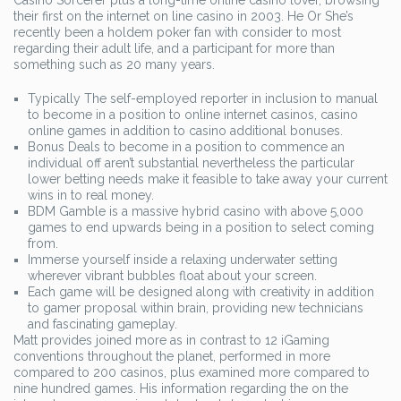
their first on the internet on line casino in 2003. He Or She’s
recently been a holdem poker fan with consider to most
regarding their adult life, and a participant for more than
something such as 20 many years.
Typically The self-employed reporter in inclusion to manual
to become in a position to online internet casinos, casino
online games in addition to casino additional bonuses.
Bonus Deals to become in a position to commence an
individual off aren’t substantial nevertheless the particular
lower betting needs make it feasible to take away your current
wins in to real money.
BDM Gamble is a massive hybrid casino with above 5,000
games to end upwards being in a position to select coming
from.
Immerse yourself inside a relaxing underwater setting
wherever vibrant bubbles float about your screen.
Each game will be designed along with creativity in addition
to gamer proposal within brain, providing new technicians
and fascinating gameplay.
Matt provides joined more as in contrast to 12 iGaming
conventions throughout the planet, performed in more
compared to 200 casinos, plus examined more compared to
nine hundred games. His information regarding the on the