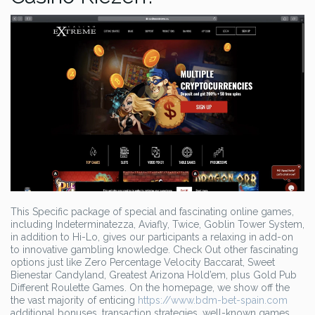
This Specific package of special and fascinating online games,
including Indeterminatezza, Aviafly, Twice, Goblin Tower System,
in addition to Hi-Lo, gives our participants a relaxing in add-on
to innovative gambling knowledge. Check Out other fascinating
options just like Zero Percentage Velocity Baccarat, Sweet
Bienestar Candyland, Greatest Arizona Hold’em, plus Gold Pub
Different Roulette Games. On the homepage, we show off the
the vast majority of enticing
https://www.bdm-bet-spain.com
additional bonuses, transaction strategies, well-known games,