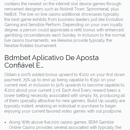
contains the newest on the internet slot device games through
renowned designers such as Nolimit Town, Spinomenal, plus
NetEnt. The live on line casino additional showcases typically
the best game exhibits from business leaders just like Evolution
Gaming and Sensible Perform. Depending on your own loyalty
degree, a person could appreciate a refill bonus with enhanced
gambling circumstances each Sunday. In inclusion to the normal
live casino tournaments, we likewise provide typically the
Newbie Rotates tournament.
Bdmbet Aplicativo De Aposta
Confiável E…
Obtain a 100% added bonus upward to €100 on your first down
payment, 75% up to end up being capable to €150 on your
current next, in inclusion to 50% upwards to become capable to
€200 about your current 3 rd. Each And Every reward bears a
lower betting necessity associated with simply X5, producing all
of them specially attractive for new gamers. Build Up usually are
typically instant, enabling an individual in purchase to begin
enjoying your current favored video games with out postpone.
Along With above five,000 casino games, BDM Gamble
Online Casino provides several associated with typically the