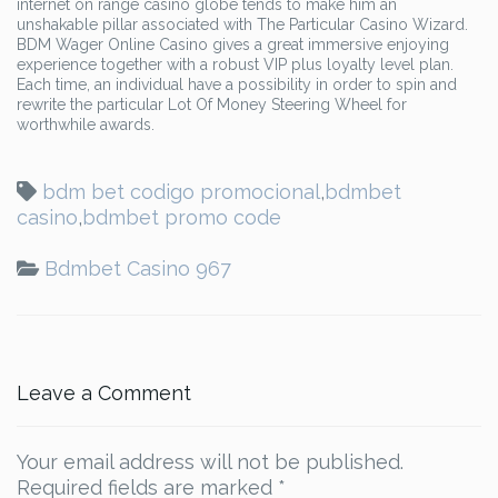
internet on range casino globe tends to make him an
unshakable pillar associated with The Particular Casino Wizard.
BDM Wager Online Casino gives a great immersive enjoying
experience together with a robust VIP plus loyalty level plan.
Each time, an individual have a possibility in order to spin and
rewrite the particular Lot Of Money Steering Wheel for
worthwhile awards.
bdm bet codigo promocional
,
bdmbet
casino
,
bdmbet promo code
Bdmbet Casino 967
Leave a Comment
Your email address will not be published.
Required fields are marked
*