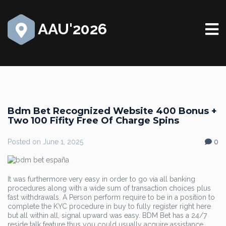
AAU'2026
Bdm Bet Recognized Website 400 Bonus +
Two 100 Fifity Free Of Charge Spins
Posted on
June 1, 2025
0
It was furthermore very easy in order to go via all banking
procedures along with a wide sum of transaction choices plus
fast withdrawals. A Person perform require to be in a position to
complete the KYC procedure in buy to fully register right here
but all within all, signal upward was easy. BDM Bet has a 24/7
reside talk feature thus you could usually acquire assistance.