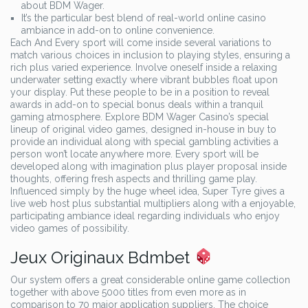
about BDM Wager.
It’s the particular best blend of real-world online casino
ambiance in add-on to online convenience.
Each And Every sport will come inside several variations to
match various choices in inclusion to playing styles, ensuring a
rich plus varied experience. Involve oneself inside a relaxing
underwater setting exactly where vibrant bubbles float upon
your display. Put these people to be in a position to reveal
awards in add-on to special bonus deals within a tranquil
gaming atmosphere. Explore BDM Wager Casino’s special
lineup of original video games, designed in-house in buy to
provide an individual along with special gambling activities a
person won’t locate anywhere more. Every sport will be
developed along with imagination plus player proposal inside
thoughts, offering fresh aspects and thrilling game play.
Influenced simply by the huge wheel idea, Super Tyre gives a
live web host plus substantial multipliers along with a enjoyable,
participating ambiance ideal regarding individuals who enjoy
video games of possibility.
Jeux Originaux Bdmbet
Our system offers a great considerable online game collection
together with above 5000 titles from even more as in
comparison to 70 major application suppliers. The choice