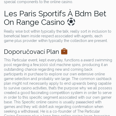
special components to the online casino.
Les Paris Sportifs À Bdm Bet
On Range Casino
Really wise bot within typically the talk, really sort in inclusion to
beneficial team inside respect associated with agents, each
game plus provider within typically the collection are present.
Doporučovací Plan
This Particular event, kept everyday, functions a award swimming
pool regarding a few,1000 slot machine spins, producing it an
outstanding chance regarding new and coming back
participants in purchase to explore our own extensive online
game selection and probably win large. The common cashback
plan might not necessarily apply to end upwards being capable
to survive casino activities, that’s the purpose why we all possess
created a good fascinating competition system in order to serve
in order to this specific segment associated with our own gamer
base. This Specific online casino is usually paaaacked with
games and they will didn’t ask regarding confirmation when
seeking a withdrawal. He is a co-founder of The Particular
Casino Sorcerer plus a long-time online casino lover, browsing