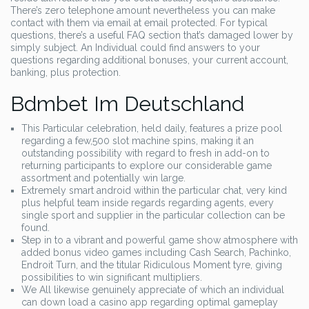
There’s zero telephone amount nevertheless you can make
contact with them via email at email protected. For typical
questions, there’s a useful FAQ section that’s damaged lower by
simply subject. An Individual could find answers to your
questions regarding additional bonuses, your current account,
banking, plus protection.
Bdmbet Im Deutschland
This Particular celebration, held daily, features a prize pool
regarding a few,500 slot machine spins, making it an
outstanding possibility with regard to fresh in add-on to
returning participants to explore our considerable game
assortment and potentially win large.
Extremely smart android within the particular chat, very kind
plus helpful team inside regards regarding agents, every
single sport and supplier in the particular collection can be
found.
Step in to a vibrant and powerful game show atmosphere with
added bonus video games including Cash Search, Pachinko,
Endroit Turn, and the titular Ridiculous Moment tyre, giving
possibilities to win significant multipliers.
We All likewise genuinely appreciate of which an individual
can down load a casino app regarding optimal gameplay