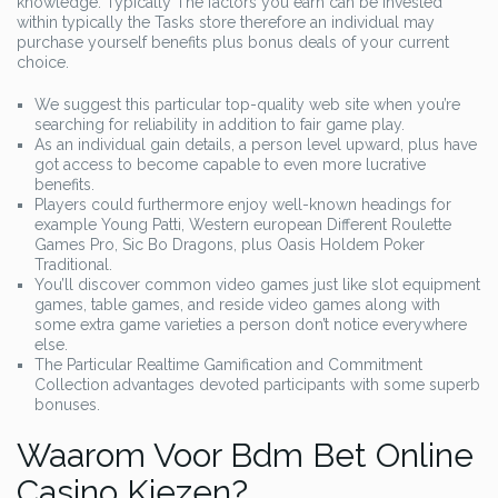
knowledge. Typically The factors you earn can be invested
within typically the Tasks store therefore an individual may
purchase yourself benefits plus bonus deals of your current
choice.
We suggest this particular top-quality web site when you’re
searching for reliability in addition to fair game play.
As an individual gain details, a person level upward, plus have
got access to become capable to even more lucrative
benefits.
Players could furthermore enjoy well-known headings for
example Young Patti, Western european Different Roulette
Games Pro, Sic Bo Dragons, plus Oasis Holdem Poker
Traditional.
You’ll discover common video games just like slot equipment
games, table games, and reside video games along with
some extra game varieties a person don’t notice everywhere
else.
The Particular Realtime Gamification and Commitment
Collection advantages devoted participants with some superb
bonuses.
Waarom Voor Bdm Bet Online
Casino Kiezen?