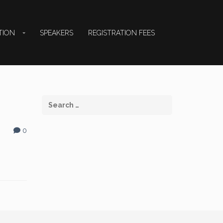
TION
SPEAKERS
REGISTRATION FEES
0