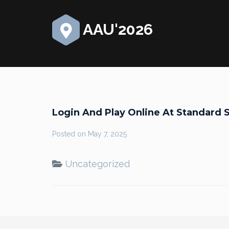
AAU'2026
Login And Play Online At Standard S
Posted on
May 7, 2025
Uncategorized