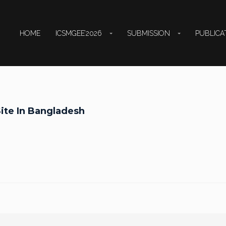
HOME
ICSMGEE’2026
SUBMISSION
PUBLICA
ite In Bangladesh