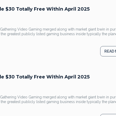
 $30 Totally Free Within April 2025
ess Gathering Video Gaming merged along with market giant bwin in pu
the greatest publicly listed gaming business inside typically the plan
READ
 $30 Totally Free Within April 2025
ess Gathering Video Gaming merged along with market giant bwin in pu
the greatest publicly listed gaming business inside typically the plan