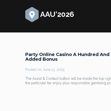
AAU'2026
Party Online Casino A Hundred And 
Added Bonus
Posted on
June 13, 2025
The Assist & Contact button will be inside the top righ
the particular fair enjoy plus responsible gambling p