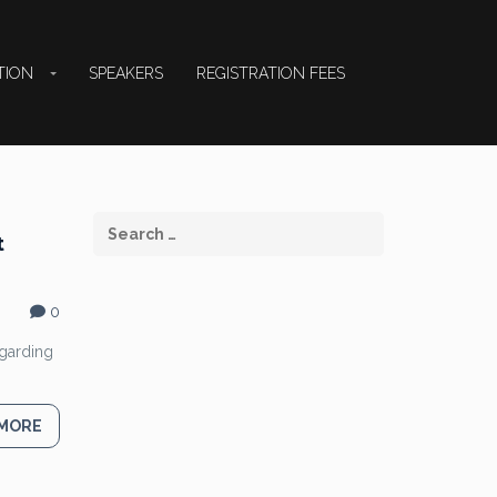
TION
SPEAKERS
REGISTRATION FEES
t
0
egarding
 MORE