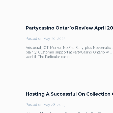
Partycasino Ontario Review April 2
Posted on
May 30, 2025
Aristocrat, IGT, Merkur, NetEnt, Bally, plus Novomatic
plainly. Customer support at PartyCasino Ontario will
want it. The Particular casino
Hosting A Successful On Collection 
Posted on
May 28, 2025