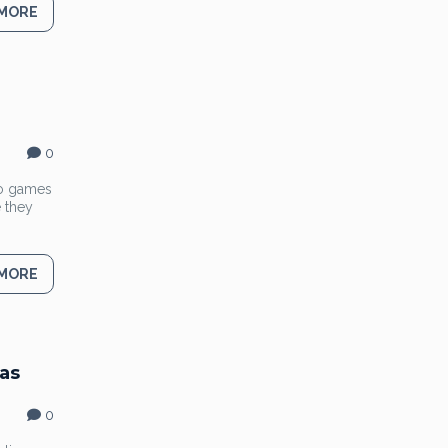
 MORE
0
deo games
e they
 MORE
eas
0