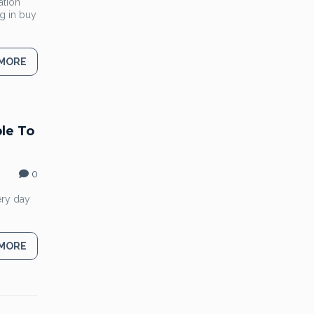
ation
ng in buy
 MORE
le To
0
ery day
 MORE