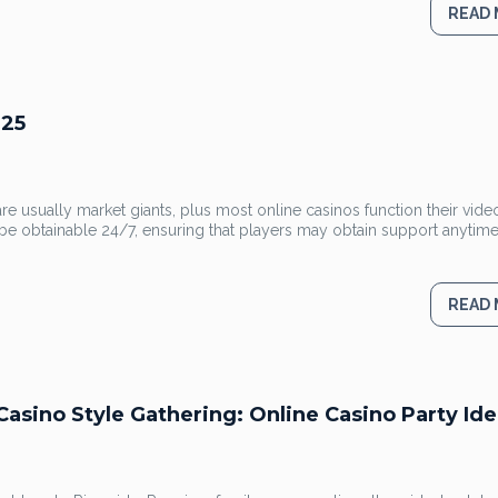
READ
025
 are usually market giants, plus most online casinos function their vi
 be obtainable 24/7, ensuring that players may obtain support anytim
READ
Casino Style Gathering: Online Casino Party Id