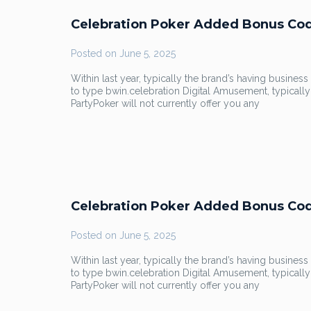
Celebration Poker Added Bonus Code
Posted on
June 5, 2025
Within last year, typically the brand’s having busin
to type bwin.celebration Digital Amusement, typically 
PartyPoker will not currently offer you any
Celebration Poker Added Bonus Code
Posted on
June 5, 2025
Within last year, typically the brand’s having busin
to type bwin.celebration Digital Amusement, typically 
PartyPoker will not currently offer you any