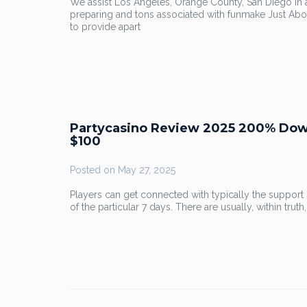
We assist Los Angeles, Orange County, San Diego in ad
preparing and tons associated with funmake Just About 
to provide apart
Partycasino Review 2025 200% Dow
$100
Posted on
May 27, 2025
Players can get connected with typically the support
of the particular 7 days. There are usually, within tru