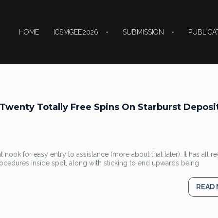
HOME
ICSMGEE’2026
SUBMISSION
PUBLICA
Twenty Totally Free Spins On Starburst Deposi
t nook for easy entry to assistance (more about that later). It has all r
rocedures inside spot, along with sticking to end upwards being
READ