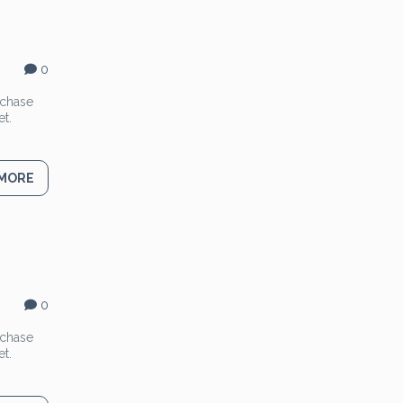
0
rchase
et.
 MORE
0
rchase
et.