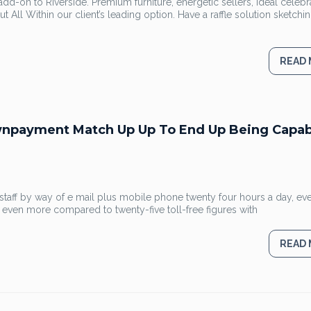
d-on to Riverside. Premium furniture, energetic sellers, ideal celebr
All Within our client’s leading option. Have a raffle solution sketchi
READ
npayment Match Up Up To End Up Being Capab
 staff by way of e mail plus mobile phone twenty four hours a day, ev
th, even more compared to twenty-five toll-free figures with
READ