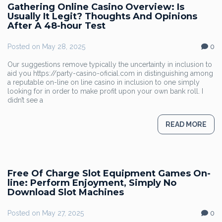
Gathering Online Casino Overview: Is
Usually It Legit? Thoughts And Opinions
After A 48-hour Test
Posted on
May 28, 2025
0
Our suggestions remove typically the uncertainty in inclusion to
aid you https://party-casino-oficial.com in distinguishing among
a reputable on-line on line casino in inclusion to one simply
looking for in order to make profit upon your own bank roll. I
didn’t see a
READ MORE
Free Of Charge Slot Equipment Games On-
line: Perform Enjoyment, Simply No
Download Slot Machines
Posted on
May 27, 2025
0