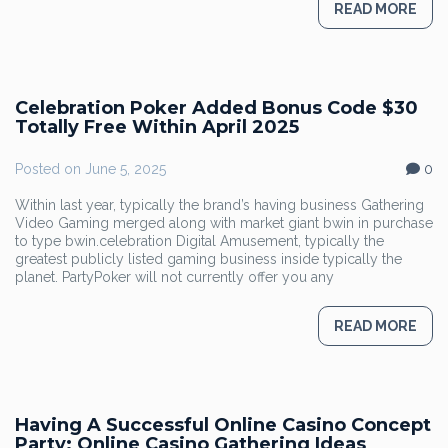
READ MORE
Celebration Poker Added Bonus Code $30
Totally Free Within April 2025
Posted on
June 5, 2025
0
Within last year, typically the brand’s having business Gathering
Video Gaming merged along with market giant bwin in purchase
to type bwin.celebration Digital Amusement, typically the
greatest publicly listed gaming business inside typically the
planet. PartyPoker will not currently offer you any
READ MORE
Having A Successful Online Casino Concept
Party: Online Casino Gathering Ideas