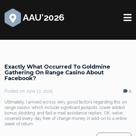
AAU'2026
Exactly What Occurred To Goldmine
Gathering On Range Casino About
Facebook?
Posted on
June 13, 2025
0
Ultimately, I arrived across very good factors regarding this on
range casino, which include significant jackpots, lower added
bonus skidding, and fast e-mail assistance replies. OK, we’ve
covered every day free of charge money in add-on to a entire
week of return