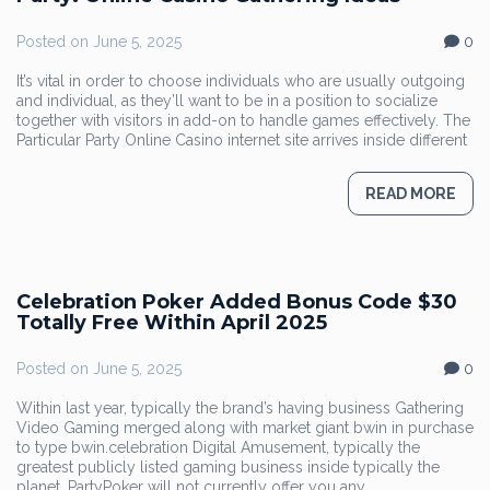
Posted on
June 5, 2025
0
It’s vital in order to choose individuals who are usually outgoing
and individual, as they’ll want to be in a position to socialize
together with visitors in add-on to handle games effectively. The
Particular Party Online Casino internet site arrives inside different
READ MORE
Celebration Poker Added Bonus Code $30
Totally Free Within April 2025
Posted on
June 5, 2025
0
Within last year, typically the brand’s having business Gathering
Video Gaming merged along with market giant bwin in purchase
to type bwin.celebration Digital Amusement, typically the
greatest publicly listed gaming business inside typically the
planet. PartyPoker will not currently offer you any