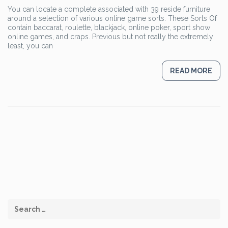
You can locate a complete associated with 39 reside furniture
around a selection of various online game sorts. These Sorts Of
contain baccarat, roulette, blackjack, online poker, sport show
online games, and craps. Previous but not really the extremely
least, you can
READ MORE