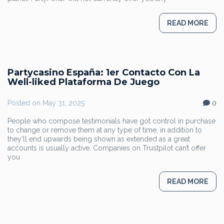
READ MORE
Partycasino España: 1er Contacto Con La
Well-liked Plataforma De Juego
Posted on
May 31, 2025
0
People who compose testimonials have got control in purchase
to change or remove them at any type of time, in addition to
they’ll end upwards being shown as extended as a great
accounts is usually active. Companies on Trustpilot can’t offer
you
READ MORE