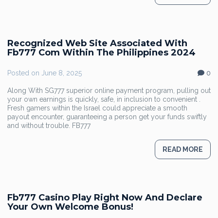
Recognized Web Site Associated With
Fb777 Com Within The Philippines 2024
Posted on
June 8, 2025
0
Along With SG777 superior online payment program, pulling out
your own earnings is quickly, safe, in inclusion to convenient .
Fresh gamers within the Israel could appreciate a smooth
payout encounter, guaranteeing a person get your funds swiftly
and without trouble. FB777
READ MORE
Fb777 Casino Play Right Now And Declare
Your Own Welcome Bonus!