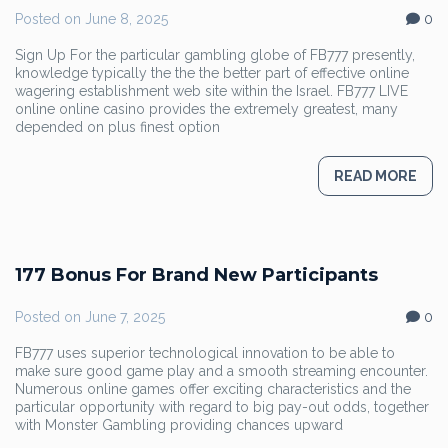
Posted on
June 8, 2025
0
Sign Up For the particular gambling globe of FB777 presently,
knowledge typically the the the better part of effective online
wagering establishment web site within the Israel. FB777 LIVE
online online casino provides the extremely greatest, many
depended on plus finest option
READ MORE
177 Bonus For Brand New Participants
Posted on
June 7, 2025
0
FB777 uses superior technological innovation to be able to
make sure good game play and a smooth streaming encounter.
Numerous online games offer exciting characteristics and the
particular opportunity with regard to big pay-out odds, together
with Monster Gambling providing chances upward