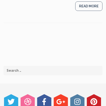
READ MORE