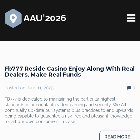
AAU'2026
Fb777 Reside Casino Enjoy Along With Real
Dealers, Make Real Funds
Posted on
June 11, 2025
0
FB777 is dedicated to maintaining the particular highest
standards of accountable video gaming and security. We All
continually up-date our systems plus practices to end upwards
being capable to guarantee a risk-free and pleasant knowledge
for all our own consumers. In Case
READ MORE