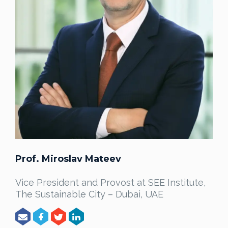
Prof. Miroslav Mateev
Vice President and Provost at SEE Institute,
The Sustainable City – Dubai, UAE