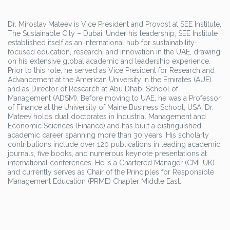
Dr. Miroslav Mateev is Vice President and Provost at SEE Institute,
The Sustainable City – Dubai. Under his leadership, SEE Institute
established itself as an international hub for sustainability-
focused education, research, and innovation in the UAE, drawing
on his extensive global academic and leadership experience.
Prior to this role, he served as Vice President for Research and
Advancement at the American University in the Emirates (AUE)
and as Director of Research at Abu Dhabi School of
Management (ADSM). Before moving to UAE, he was a Professor
of Finance at the University of Maine Business School, USA. Dr.
Mateev holds dual doctorates in Industrial Management and
Economic Sciences (Finance) and has built a distinguished
academic career spanning more than 30 years. His scholarly
contributions include over 120 publications in leading academic
journals, five books, and numerous keynote presentations at
international conferences. He is a Chartered Manager (CMI-UK)
and currently serves as Chair of the Principles for Responsible
Management Education (PRME) Chapter Middle East.