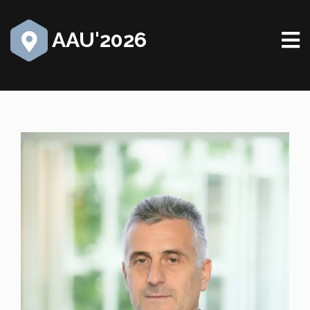
AAU'2026