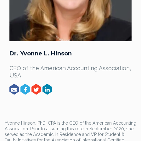
Dr. Yvonne L. Hinson
CEO of the American Accounting Association,
USA
Yvonne Hinson, PhD, CPA is the CEO of the American Accounting
Association. Prior to assuming this role in September 2020, she
served as the Academic in Residence and VP for Student &
Faulty Initiatives for the Association of international Certified