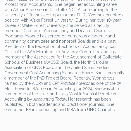
Professional Accountants. She began her accounting career
with Arthur Andersen in Charlotte, NC. After returning to the
University of Tennessee to pursue her Ph.D., Yvonne accepted a
position with Wake Forest University. During her over 18-year
career at Wake Forest University she served as a faculty
member, Director of Accountancy and Dean of Charlotte
Programs. Yvonne has served on numerous academic and
community committees and nonprofit Boards and is a past
President of the Federation of Schools of Accountancy, past
Chair of the AAA Membership Advisory Committee and a past
member of the Association for the Advancement of Collegiate
Schools of Business (AACSB) Board, the North Carolina
Association of CPAs Board and the United States Federal
Government Cost Accounting Standards Board. She is currently
a member of the PhD Project Board. Recently, Yvonne was
named by the AICPA and
CPA Practice Advisor
as one of the 25
Most Powerful Women in Accounting for 2024. She was also
named one of the 2024 and 2025 Most Influential People in
Accounting by
Accounting Today
. Her research has been
published in both academic and practitioner journals. She
earned her BS in accounting and MBA from UNC-Charlotte.