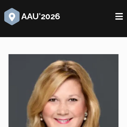
AAU'2026