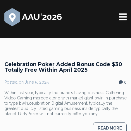
AAU'2026
Celebration Poker Added Bonus Code $30
Totally Free Within April 2025
Posted on
June 5, 2025
0
Within last year, typically the brand’s having business Gathering
Video Gaming merged along with market giant bwin in purchase
to type bwin.celebration Digital Amusement, typically the
greatest publicly listed gaming business inside typically the
planet. PartyPoker will not currently offer you any
READ MORE