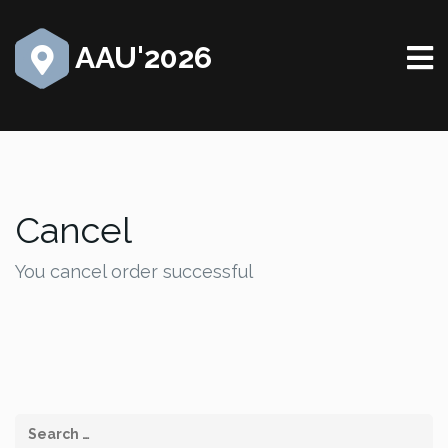
AAU'2026
Cancel
You cancel order successful