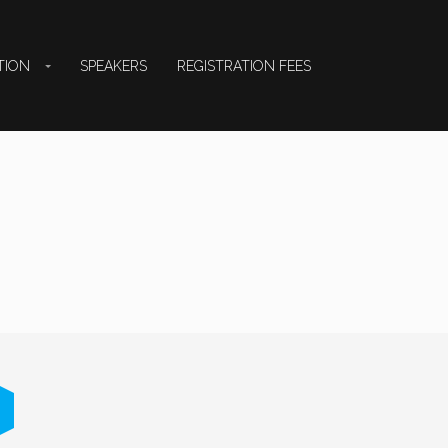
TION
SPEAKERS
REGISTRATION FEES