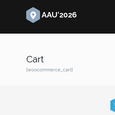
AAU'2026
Cart
[woocommerce_cart]