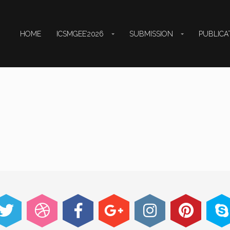
HOME
ICSMGEE’2026
SUBMISSION
PUBLICA